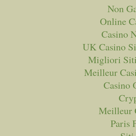
Non Ga
Online C
Casino 
UK Casino Si
Migliori Si
Meilleur Cas
Casino 
Cryp
Meilleur
Paris 