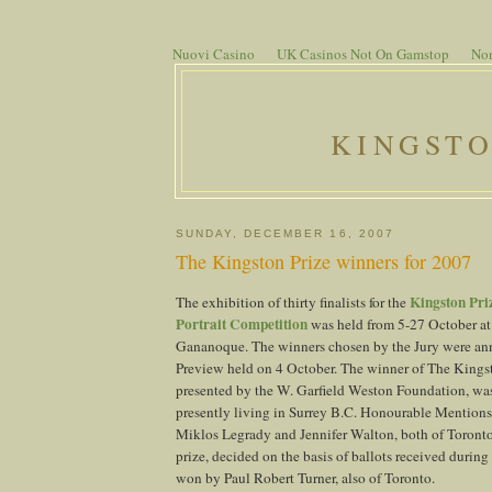
Nuovi Casino
UK Casinos Not On Gamstop
Non
KINGST
SUNDAY, DECEMBER 16, 2007
The Kingston Prize winners for 2007
Kingston Pri
The exhibition of thirty finalists for the
Portrait Competition
was held from 5-27 October at t
Gananoque. The winners chosen by the Jury were an
Preview held on 4 October. The winner of The Kingst
presented by the W. Garfield Weston Foundation, wa
presently living in Surrey B.C. Honourable Mention
Miklos Legrady and Jennifer Walton, both of Toront
prize, decided on the basis of ballots received during
won by Paul Robert Turner, also of Toronto.