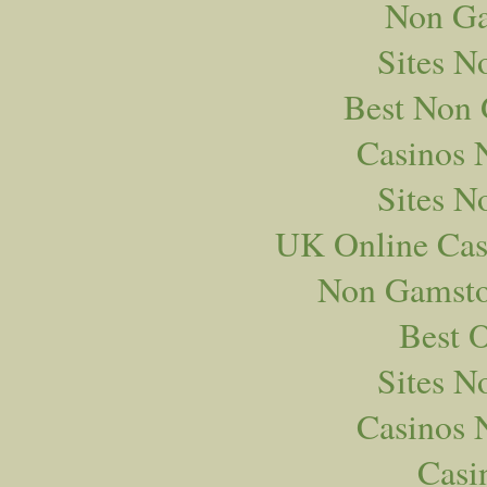
Non Ga
Sites N
Best Non 
Casinos 
Sites N
UK Online Cas
Non Gamsto
Best 
Sites N
Casinos 
Casi