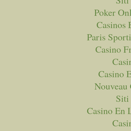
Sit
Poker Onl
Casinos 
Paris Sport
Casino F
Casi
Casino E
Nouveau 
Sit
Casino En 
Casi