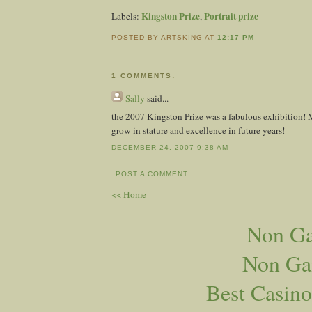
Kingston Prize
Portrait prize
Labels:
,
POSTED BY ARTSKING AT
12:17 PM
1 COMMENTS:
Sally
said...
the 2007 Kingston Prize was a fabulous exhibition! 
grow in stature and excellence in future years!
DECEMBER 24, 2007 9:38 AM
POST A COMMENT
<< Home
Non Ga
Non Ga
Best Casin