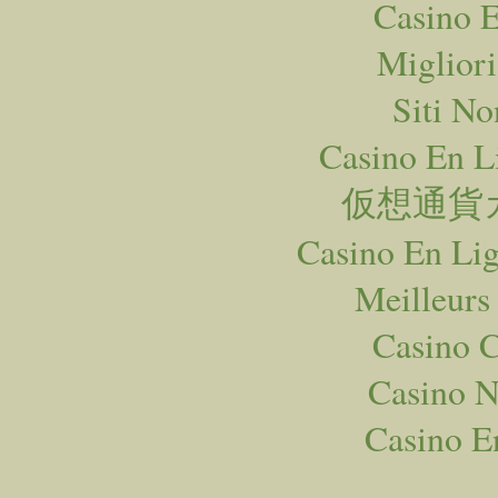
Casino E
Miglior
Siti N
Casino En L
仮想通貨
Casino En Lig
Meilleurs
Casino C
Casino N
Casino E