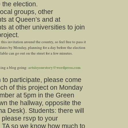
 the election.
local groups, other
ts at Queen’s and at
s at other universities to join
project.
this invitation around the country, so feel free to pass it
dates by Monday, planning for a day before the election
able can go out on the street for a few minutes.
artsisyourstory@wordpress.com
tting a blog going:
h to participate, please come
nch of this project on Monday
ber at 5pm in the Green
n the hallway, opposite the
 Desk). Students: there will
 please rsvp to your
TA so we know how much to