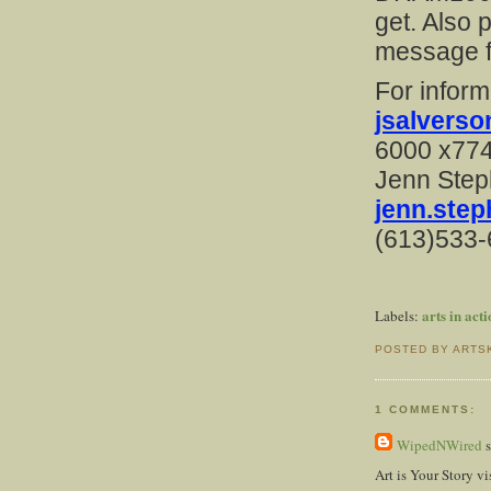
get. Also p
message f
For inform
jsalvers
6000 x77
Jenn Ste
jenn.ste
(613)533
arts in act
Labels:
POSTED BY ARTS
1 COMMENTS:
WipedNWired
s
Art is Your Story v