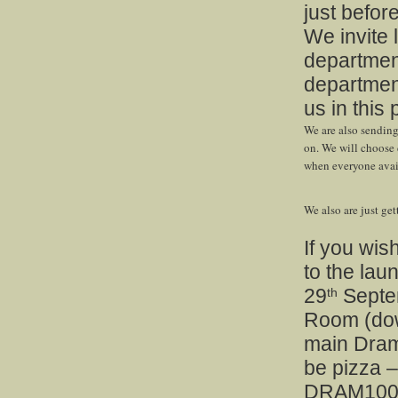
just before
We invite 
departmen
department
us in this 
We are also sending 
on. We will choose 
when everyone avail
We also are just ge
If you wis
to the lau
29
Septem
th
Room (dow
main Drama
be pizza –
DRAM100 