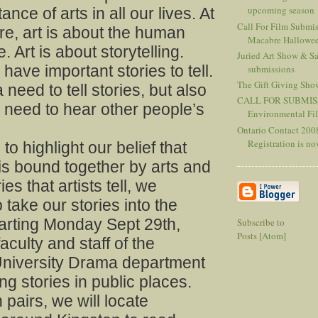
upcoming season
nce of arts in all our lives. At
Call For Film Submis
ore, art is about the human
Macabre Hallowee
 Art is about storytelling.
Juried Art Show & Sal
 have important stories to tell.
submissions
The Gift Giving Sho
need to tell stories, but also
CALL FOR SUBMIS
 need to hear other people’s
Environmental F
Ontario Contact 2008
Registration is now
to highlight our belief that
is bound together by arts and
ies that artists tell, we
 take our stories into the
tarting Monday Sept 29th,
Subscribe to
Posts [
Atom
]
aculty and staff of the
niversity Drama department
ling stories in public places.
 pairs, we will locate