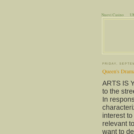
Nuovi Casino
UK
FRIDAY, SEPTE
Queen's Drama 
ARTS IS Y
to the stre
In respon
characteri
interest t
relevant t
want to d