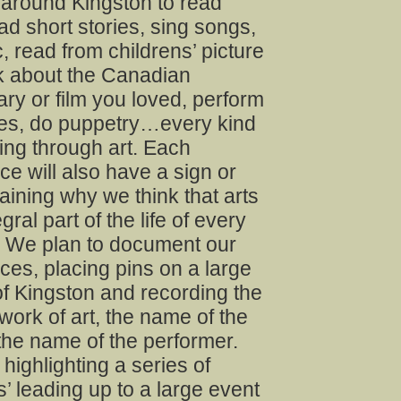
 around Kingston to read
d short stories, sing songs,
, read from childrens’ picture
lk about the Canadian
y or film you loved, perform
s, do puppetry…every kind
lling through art. Each
e will also have a sign or
laining why we think that arts
gral part of the life of every
 We plan to document our
es, placing pins on a large
f Kingston and recording the
e work of art, the name of the
 the name of the performer.
 highlighting a series of
s’ leading up to a large event