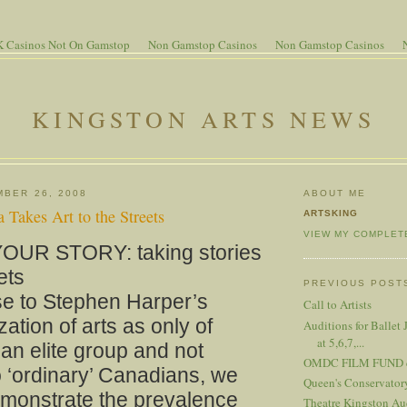
 Casinos Not On Gamstop
Non Gamstop Casinos
Non Gamstop Casinos
KINGSTON ARTS NEWS
MBER 26, 2008
ABOUT ME
Takes Art to the Streets
ARTSKING
VIEW MY COMPLET
OUR STORY: taking stories
ets
PREVIOUS POST
se to Stephen Harper’s
Call to Artists
zation of arts as only of
Auditions for Ballet 
at 5,6,7,...
o an elite group and not
OMDC FILM FUND cal
o ‘ordinary’ Canadians, we
Queen's Conservator
emonstrate the prevalence
Theatre Kingston Aud