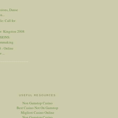
sions, Danse
n...
e: Call for
w: Kingston 2008
SIONS:
ilmmaking
 - Online
 ...
USEFUL RESOURCES
Non Gamstop Casino
Best Casino Not On Gamstop
Migliori Casino Online
Non Gamstop Casino