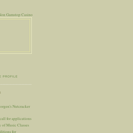
Non Gamstop Casino
E PROFILE
S
Jorgen's Nutcracker
l for applications
y of Music Classes
itions for