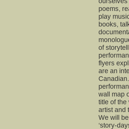
ourselves
poems, rea
play music
books, ta
documentar
monologue
of storyte
performanc
flyers exp
are an inte
Canadian.
performanc
wall map o
title of th
artist and
We will be
‘story-day