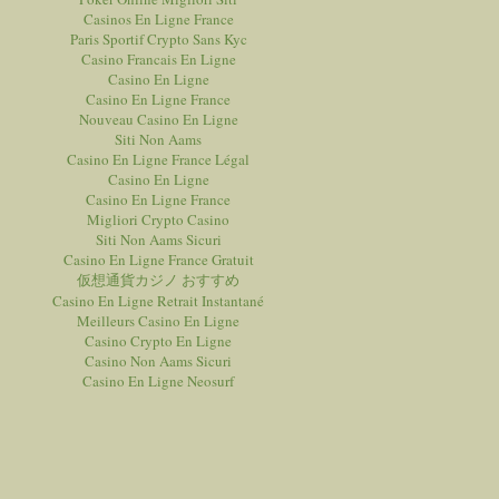
Casinos En Ligne France
Paris Sportif Crypto Sans Kyc
Casino Francais En Ligne
Casino En Ligne
Casino En Ligne France
Nouveau Casino En Ligne
Siti Non Aams
Casino En Ligne France Légal
Casino En Ligne
Casino En Ligne France
Migliori Crypto Casino
Siti Non Aams Sicuri
Casino En Ligne France Gratuit
仮想通貨カジノ おすすめ
Casino En Ligne Retrait Instantané
Meilleurs Casino En Ligne
Casino Crypto En Ligne
Casino Non Aams Sicuri
Casino En Ligne Neosurf