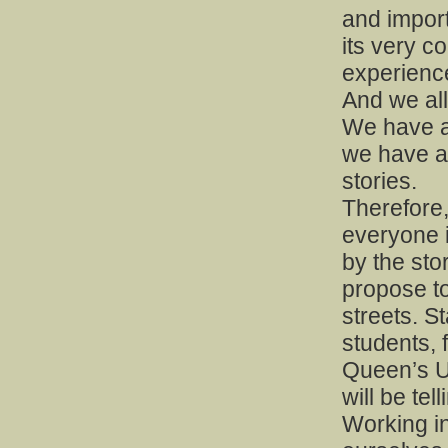
and importa
its very c
experience.
And we all
We have a 
we have a
stories.
Therefore, 
everyone 
by the stor
propose to
streets. S
students, f
Queen’s U
will be tel
Working in