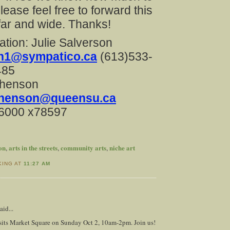
lease feel free to forward this
ar and wide. Thanks!
ation: Julie Salverson
on1@sympatico.ca
(613)533-
485
phenson
phenson@queensu.ca
-6000 x78597
ion
arts in the streets
community arts
niche art
,
,
,
KING AT
11:27 AM
aid...
isits Market Square on Sunday Oct 2, 10am-2pm. Join us!