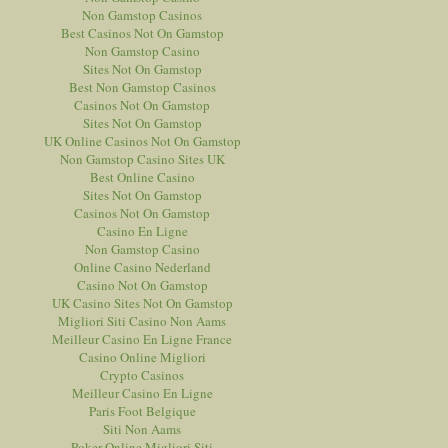
Non Gamstop Casinos
Best Casinos Not On Gamstop
Non Gamstop Casino
Sites Not On Gamstop
Best Non Gamstop Casinos
Casinos Not On Gamstop
Sites Not On Gamstop
UK Online Casinos Not On Gamstop
Non Gamstop Casino Sites UK
Best Online Casino
Sites Not On Gamstop
Casinos Not On Gamstop
Casino En Ligne
Non Gamstop Casino
Online Casino Nederland
Casino Not On Gamstop
UK Casino Sites Not On Gamstop
Migliori Siti Casino Non Aams
Meilleur Casino En Ligne France
Casino Online Migliori
Crypto Casinos
Meilleur Casino En Ligne
Paris Foot Belgique
Siti Non Aams
Poker Online Migliori Siti