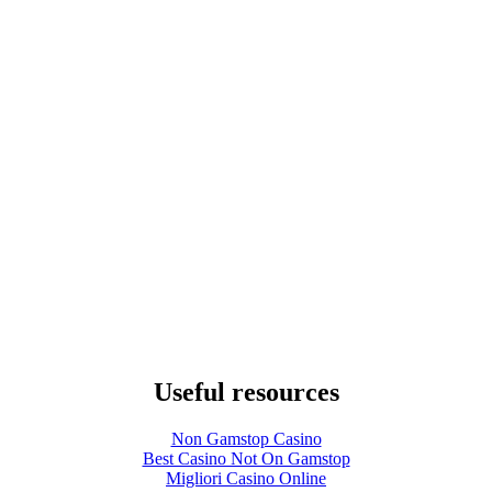
Useful resources
Non Gamstop Casino
Best Casino Not On Gamstop
Migliori Casino Online