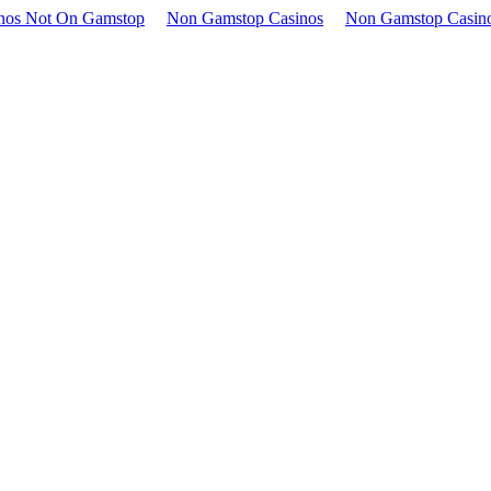
nos Not On Gamstop
Non Gamstop Casinos
Non Gamstop Casin