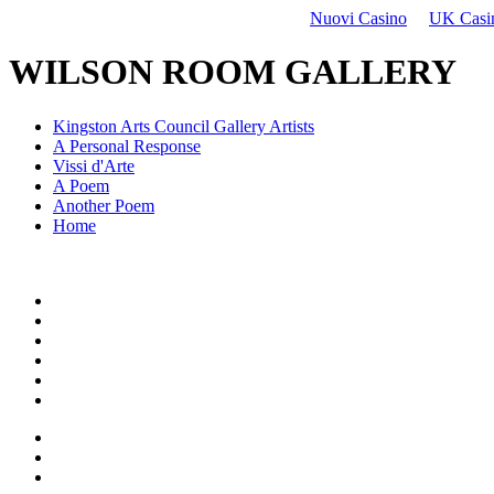
Nuovi Casino
UK Casi
WILSON ROOM GALLERY
Kingston Arts Council Gallery Artists
A Personal Response
Vissi d'Arte
A Poem
Another Poem
Home