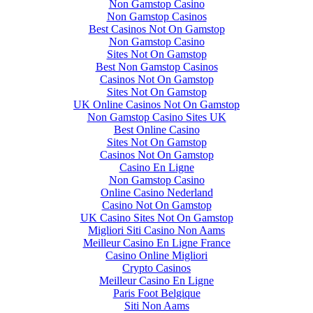
Non Gamstop Casino
Non Gamstop Casinos
Best Casinos Not On Gamstop
Non Gamstop Casino
Sites Not On Gamstop
Best Non Gamstop Casinos
Casinos Not On Gamstop
Sites Not On Gamstop
UK Online Casinos Not On Gamstop
Non Gamstop Casino Sites UK
Best Online Casino
Sites Not On Gamstop
Casinos Not On Gamstop
Casino En Ligne
Non Gamstop Casino
Online Casino Nederland
Casino Not On Gamstop
UK Casino Sites Not On Gamstop
Migliori Siti Casino Non Aams
Meilleur Casino En Ligne France
Casino Online Migliori
Crypto Casinos
Meilleur Casino En Ligne
Paris Foot Belgique
Siti Non Aams