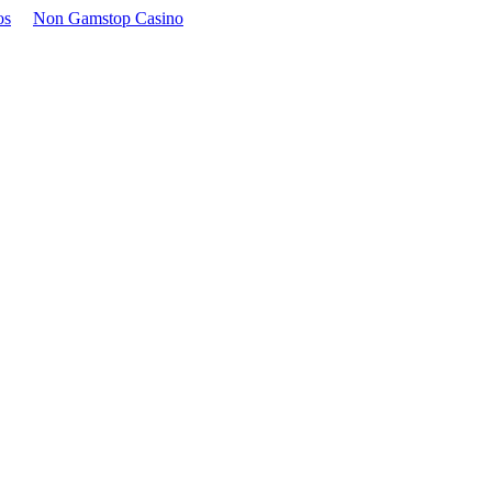
os
Non Gamstop Casino