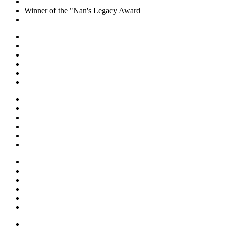
Winner of the "Nan's Legacy Award