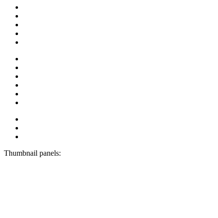
Thumbnail panels: