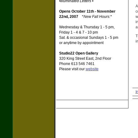
•Illuminated Letters •
A
c
Opens October 11th - November
w
22nd, 2007
*
New Fall Hours:*
i
a
Wednesday & Thursday 1 - 5 pm,
Friday 1 - 4 & 7 - 10 pm
T
Sat. & occasional Sundays 1 - 5 pm
i
or anytime by appointment
Studio22 Open Gallery
320 King Street East, 2nd Floor
Phone 613 546 7461
Please visit our
website
I