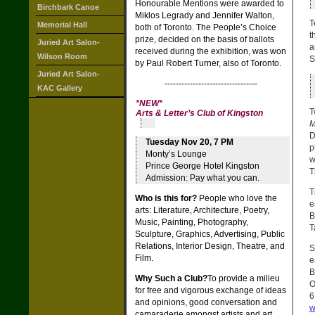
Honourable Mentions were awarded to
Birchbark Canoe
Miklos Legrady and Jennifer Walton,
T
Memorial Hall
both of Toronto. The People’s Choice
t
prize, decided on the basis of ballots
Juried Art Salon-
a
received during the exhibition, was won
Wilson Room
S
by Paul Robert Turner, also of Toronto.
Juried Art Salon-
---------------------------------
KAC Gallery
*
NEW
*
T
Arts & Letter’s Club of Kingston
M
D
Tuesday Nov 20, 7 PM
p
Monty’s Lounge
w
Prince George Hotel Kingston
T
Admission: Pay what you can.
T
Who is this for?
People who love the
e
arts: Literature, Architecture, Poetry,
B
Music, Painting, Photography,
T
Sculpture, Graphics, Advertising, Public
Relations, Interior Design, Theatre, and
S
Film.
e
B
Why Such a Club?
To provide a milieu
O
for free and vigorous exchange of ideas
6
and opinions, good conversation and
w
camaraderie amongst artists and art