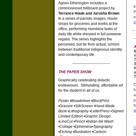
Agnes Etherington includes a
I
commissioned billboard project by
P
Terrance Houle and Jarusha Brown
.
e
In a series of parodic images, Houle
o
shops for groceries and works at the
office, performing mundane tasks of
---
daily life while dressed in full powwow
--
regalia. The series highlights the
perceived, but far from actual, schism
A
between traditional indigenous identity
I
and contemporary life.
s
T
-------------------------------
S
f
THE PAPER SHOW
a
T
Graphically celebrating didactic
C
endeavours. Stimulating, affordable art
f
for the student in all of us.
a
p
Poster •Broadsheet •BlockPrint
t
•Gravure •SilkScreen •Hand-Made
w
Book •Lithography •LetterPress •Signed
Limited Edition •Graphic Design
•LinoCut •Pencil •Indian Ink Wash
•Collage •Ephemera•Typography
O
•Etching •Illustration •Cartoon
w