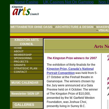
Nuovi Casino
UK Casinos Not On Gamstop
Non G
WETTANBIETER OHNE OASIS
ARCHITECTURE & DESIGN
MAKERS
~
~
VISUA
~
KINGSTON ARTS
COUNCIL
Arts N
HOME
ABOUT
MEMBERSHIP
C
The Kingston Prize winners for 2007
SPONSORING
A
PROJECTS
The exhibition of thirty finalists for the
GRANTS
STRATEGIC PLAN
Kingston Prize, Canada's National
CONTACT
Portrait Competition
was held from 5-
27 October at the Firehall theatre in
Gananoque. The winners chosen by
MUSIC CALENDAR
the Jury were announced at a Gala
p
Preview held on 4 October. The winner
Newsletter SIGN UP
of The Kingston Prize of $10,000,
presented by the W. Garfield Weston
Foundation, was Joshua Choi,
GALLERIES
presently living in Surrey B.C.