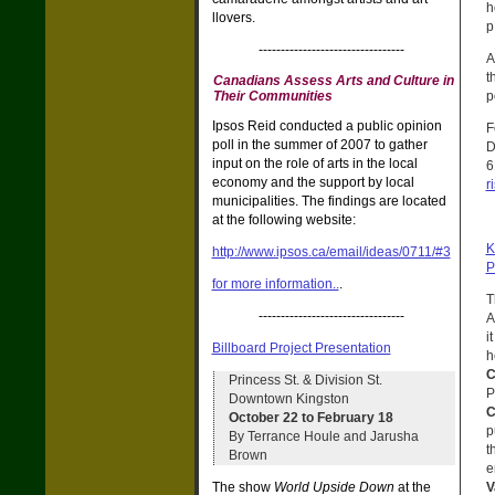
h
llovers.
p
---------------------------------
A
t
Canadians Assess Arts and Culture in
p
Their Communities
Ipsos Reid conducted a public opinion
F
poll in the summer of 2007 to gather
D
input on the role of arts in the local
6
economy and the support by local
r
municipalities. The findings are located
at the following website:
K
http://www.ipsos.ca/email/ideas/0711/#3
P
for more information..
.
T
---------------------------------
A
i
Billboard Project Presentation
h
C
Princess St. & Division St.
P
Downtown Kingston
C
October 22 to February 18
p
By Terrance Houle and Jarusha
t
Brown
e
V
The show
World Upside Down
at the