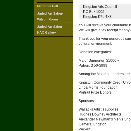
Memorial Hall
Kingston Arts Council
P.O.Box 1005
Juried Art Salon-
Kingston K7L 4X8
Wilson Room
You will receive your charitable 
Juried Art Salon-
We will give a tax receipt for any
KAC Gallery
Thank you for your generous suppo
cultural environment.
Donation categories:
Major Supporter: $1000 +
Patron: $ 50-$999
Among the Major supporters are:
Kingston Community Credit Uni
Linda Morris Foundation
Portrait Prize Donors
Sponsors:
Wallacks Artist’s supplies
Hughes Downey Architects
Alexander Newman’s Men’s Sho
Camera Kingston
Pac-Art