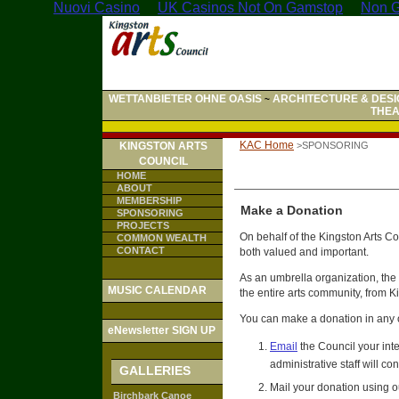
Nuovi Casino
UK Casinos Not On Gamstop
Non G
WETTANBIETER OHNE OASIS
ARCHITECTURE & DESI
~
THE
KAC Home
KINGSTON ARTS
>SPONSORING
COUNCIL
HOME
ABOUT
MEMBERSHIP
Make a Donation
SPONSORING
PROJECTS
On behalf of the Kingston Arts Cou
COMMON WEALTH
CONTACT
both valued and important.
As an umbrella organization, the 
MUSIC CALENDAR
the entire arts community, from Kin
You can make a donation in any o
eNewsletter SIGN UP
Email
the Council your int
administrative staff will con
GALLERIES
Mail your donation using o
Birchbark Canoe