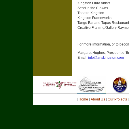
Kingston Fibre Artists
Send in the Clowns
Theatre Kingston
Kingston Frameworks
Tango Bar and Tapas Restaurant
Creative Framing/Gallery Raym
For more information, or to beco
Margaret Hughes, President of t
Email:
info@artskingston.com
Home
About Us
Our Projects
|
|
|