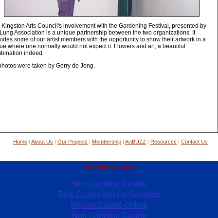
 Kingston Arts Council's involvement with the Gardening Festival, presented by
 Lung Association is a unique partnership between the two organizations. It
vides some of our artist members with the opportunity to show their artwork in a
ue where one normally would not expect it. Flowers and art, a beautiful
bination indeed.
 photos were taken by Gerry de Jong.
|
Home
|
About Us
|
Our Projects
|
Membership
|
ArtBUZZ
|
Resources
|
Contact Us
Useful resources
Non Gamstop Casino
Best Casino Not On Gamstop
Migliori Casino Online
Non Gamstop Casino