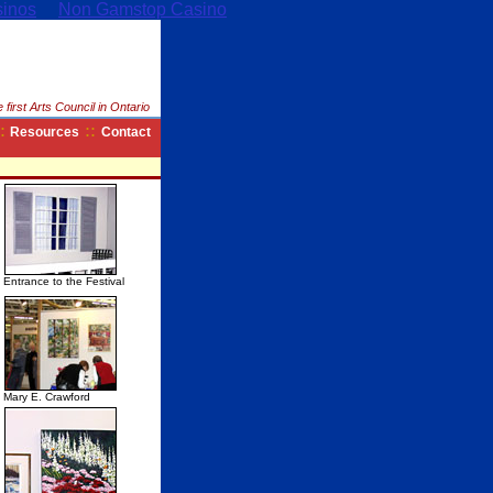
inos
Non Gamstop Casino
he first Arts Council in Ontario
:
::
Resources
Contact
Entrance to the Festival
Mary E. Crawford