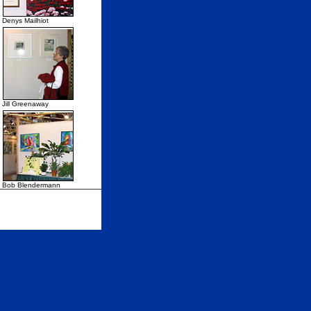
Denys Mailhiot
Jill Greenaway
Bob Blendermann