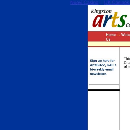
Nuovi Casino
UK Casinos
::
Home
Wett
Us
Thi
Sign up
here for
Cra
ArtsBUZZ, KAC's
of 
bi-weekly email
newsletter.