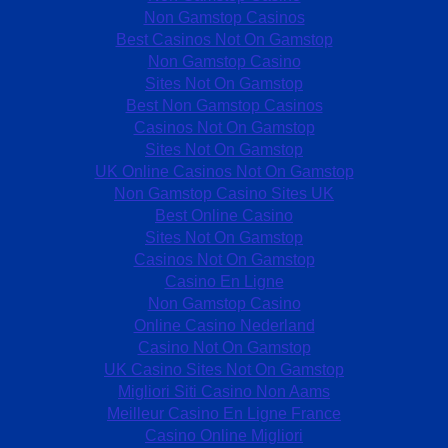
Non Gamstop Casinos
Best Casinos Not On Gamstop
Non Gamstop Casino
Sites Not On Gamstop
Best Non Gamstop Casinos
Casinos Not On Gamstop
Sites Not On Gamstop
UK Online Casinos Not On Gamstop
Non Gamstop Casino Sites UK
Best Online Casino
Sites Not On Gamstop
Casinos Not On Gamstop
Casino En Ligne
Non Gamstop Casino
Online Casino Nederland
Casino Not On Gamstop
UK Casino Sites Not On Gamstop
Migliori Siti Casino Non Aams
Meilleur Casino En Ligne France
Casino Online Migliori