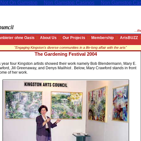
 Not On Gamstop
Non Gamstop Casinos
Non Gamstop Cas
...t
::
::
::
::
:
anbieter ohne Oasis
About Us
Our Projects
Membership
ArtsBUZZ
"Engaging Kingston's diverse communities in a life-long affair with the arts"
The Gardening Festival 2004
s year four Kingston artists showed their work namely Bob Blendermann, Mary E.
wford, Jill Greenaway, and Denys Mailhiot . Below, Mary Crawford stands in front
some of her work.