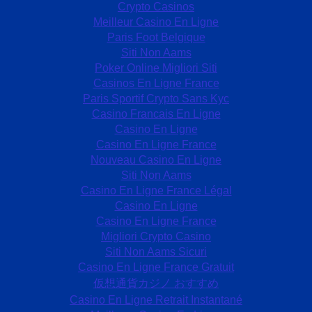
Crypto Casinos
Meilleur Casino En Ligne
Paris Foot Belgique
Siti Non Aams
Poker Online Migliori Siti
Casinos En Ligne France
Paris Sportif Crypto Sans Kyc
Casino Francais En Ligne
Casino En Ligne
Casino En Ligne France
Nouveau Casino En Ligne
Siti Non Aams
Casino En Ligne France Légal
Casino En Ligne
Casino En Ligne France
Migliori Crypto Casino
Siti Non Aams Sicuri
Casino En Ligne France Gratuit
仮想通貨カジノ おすすめ
Casino En Ligne Retrait Instantané