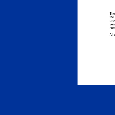
The
the
pro
ven
com
All