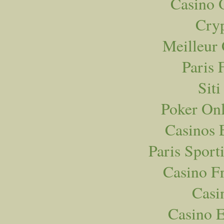
Casino 
Cryp
Meilleur
Paris 
Sit
Poker Onl
Casinos 
Paris Sport
Casino F
Casi
Casino E