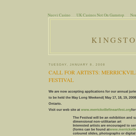
Nuovi Casino
UK Casinos Not On Gamstop
Non
KINGST
TUESDAY, JANUARY 8, 2008
CALL FOR ARTISTS: MERRICKVIL
FESTIVAL
We are now accepting applications for our annual jurie
to be held the May Long Weekend( May 17, 18, 19, 2008)
Ontario.
Visit our web site at
www.merrickvillefin
eartfest.
org
fo
The Festival will be an exhibition and s
dimensional non-utilitarian art
Interested artists are encouraged to se
(forms can be found at
www.merrickvill
coloured slides, photographs or digital