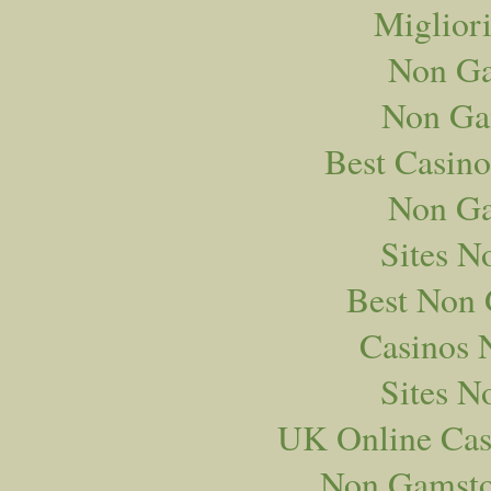
Miglior
Non Ga
Non Ga
Best Casin
Non Ga
Sites N
Best Non 
Casinos 
Sites N
UK Online Cas
Non Gamsto