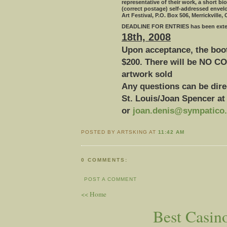
representative of their work, a short b
(correct postage) self-addressed envelo
Art Festival, P.O. Box 506, Merrickville
DEADLINE FOR ENTRIES has been exte
18th, 2008
Upon acceptance, the boot
$200. There will be NO 
artwork sold
Any questions can be dire
St. Louis/Joan Spencer at
or
joan.denis@sympatic
o
POSTED BY ARTSKING AT
11:42 AM
0 COMMENTS:
POST A COMMENT
<< Home
Best Casin