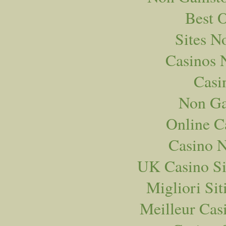
Best 
Sites N
Casinos 
Casi
Non Ga
Online C
Casino 
UK Casino Si
Migliori Si
Meilleur Cas