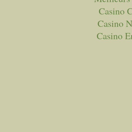
Casino C
Casino N
Casino E