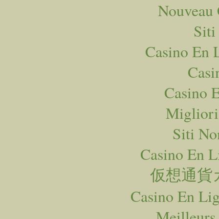
Nouveau 
Sit
Casino En 
Casi
Casino E
Miglior
Siti N
Casino En L
仮想通貨
Casino En Lig
Meilleurs