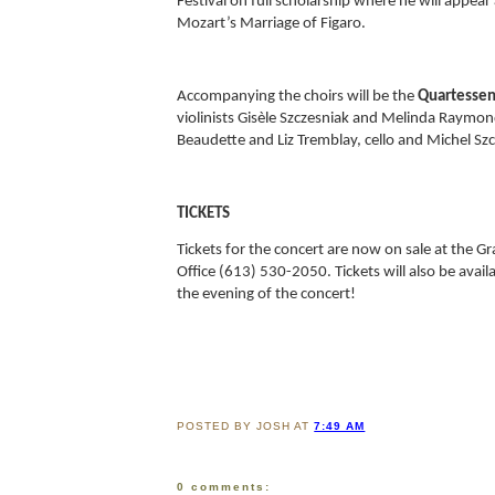
Festival on full scholarship where he will appear
Mozart’s Marriage of Figaro.
Accompanying the choirs will be the
Quartesse
violinists Gisèle Szczesniak and Melinda Raymond,
Beaudette and Liz Tremblay, cello and Michel Szc
TICKETS
Tickets for the concert are now on sale at the G
Office (613) 530-2050. Tickets will also be avail
the evening of the concert!
POSTED BY JOSH AT
7:49 AM
0 comments: