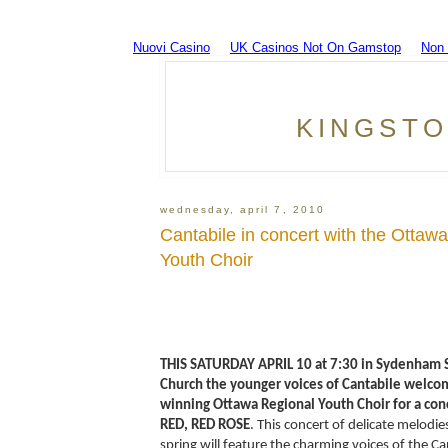
Nuovi Casino
UK Casinos Not On Gamstop
Non
KINGSTO
wednesday, april 7, 2010
Cantabile in concert with the Ottawa
Youth Choir
THIS SATURDAY APRIL 10 at 7:30 in Sydenham 
Church the younger voices of Cantabile welco
winning Ottawa Regional Youth Choir for a conc
RED, RED ROSE
. This concert of delicate melodi
spring will feature the charming voices of the Ca