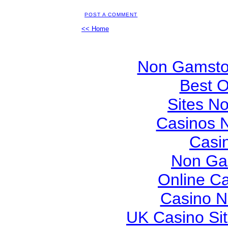
POST A COMMENT
<< Home
Non Gamsto
Best O
Sites N
Casinos 
Casi
Non Ga
Online C
Casino 
UK Casino Si