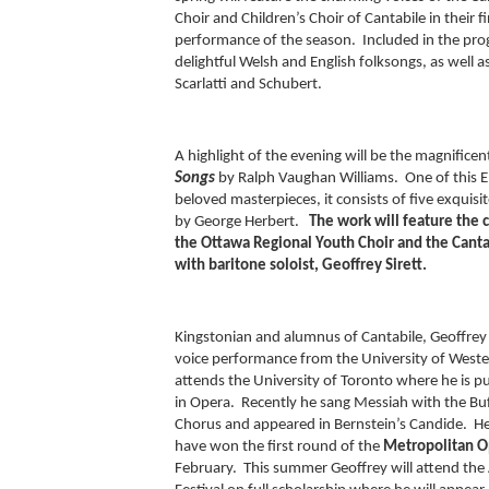
Choir and Children’s Choir of Cantabile in their f
performance of the season. Included in the pr
delightful Welsh and English folksongs, as well a
Scarlatti and Schubert.
A highlight of the evening will be the magnifice
Songs
by Ralph Vaughan Williams. One of this 
beloved masterpieces, it consists of five exquisit
by George Herbert.
The work will feature the 
the Ottawa Regional Youth Choir and the Canta
with baritone soloist, Geoffrey Sirett.
Kingstonian and alumnus of Cantabile, Geoffrey 
voice performance from the University of West
attends the University of Toronto where he is p
in Opera. Recently he sang Messiah with the Bu
Chorus and appeared in Bernstein’s Candide. H
have won the first round of the
Metropolitan O
February. This summer Geoffrey will attend th