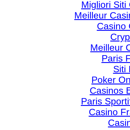
Migliori Si
Meilleur Cas
Casino O
Cryp
Meilleur 
Paris 
Sit
Poker Onl
Casinos 
Paris Sport
Casino Fr
Casi