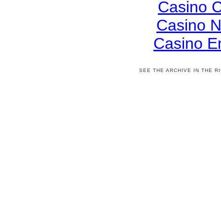
Casino C
Casino N
Casino E
SEE THE ARCHIVE IN THE 