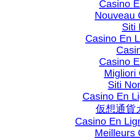
Casino E
Nouveau 
Sit
Casino En L
Casi
Casino E
Migliori
Siti No
Casino En Li
仮想通貨
Casino En Lign
Meilleurs