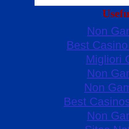
Usefu
Non Ga
Best Casin
Migliori
Non Ga
Non Gam
Best Casino
Non Ga