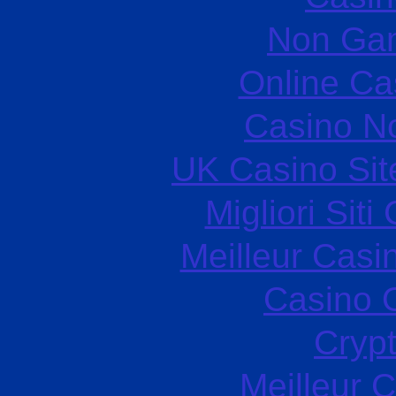
Non Ga
Online Ca
Casino N
UK Casino Si
Migliori Sit
Meilleur Casi
Casino O
Cryp
Meilleur 