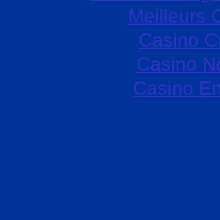
Meilleurs 
Casino C
Casino N
Casino En