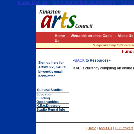
Nuovi Casino
UK Casinos Not On Gamstop
Non G
::
::
Home
Wettanbieter ohne Oasis
About Us
Us
"Engaging Kingston's diverse 
Fundi
<
BACK
to Resources>
Sign up
here for
ArtsBUZZ, KAC's
KAC is currently compiling an online l
bi-weekly email
newsletter.
Cultural Studies
Education
Funding
Opportunities
K.E.A.Directory
Studio Rental Info
|
Home
|
About Us
|
Our Projects