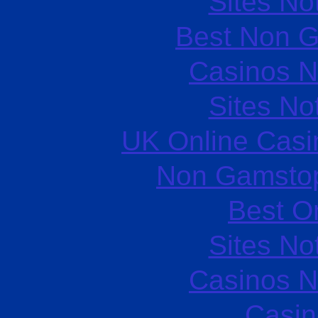
Sites N
Best Non 
Casinos 
Sites N
UK Online Cas
Non Gamstop
Best O
Sites N
Casinos 
Casin