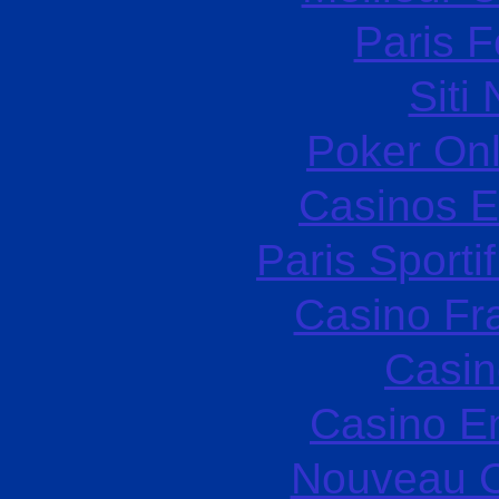
Paris F
Siti
Poker Onli
Casinos E
Paris Sporti
Casino Fr
Casin
Casino E
Nouveau C