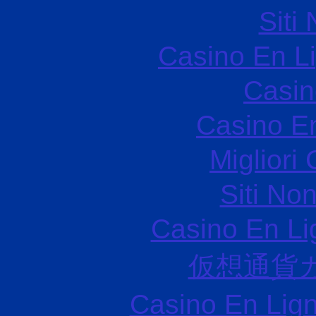
Siti
Casino En L
Casin
Casino E
Migliori
Siti No
Casino En Li
仮想通貨
Casino En Lign