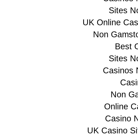
Sites 
UK Online Cas
Non Gamsto
Best 
Sites 
Casinos 
Casi
Non Ga
Online C
Casino 
UK Casino S