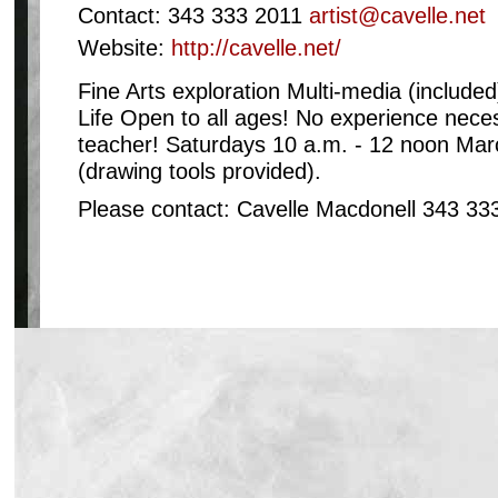
Contact: 343 333 2011
artist@cavelle.net
Website:
http://cavelle.net/
Fine Arts exploration Multi-media (include
Life Open to all ages! No experience nece
teacher! Saturdays 10 a.m. - 12 noon Marc
(drawing tools provided).
Please contact: Cavelle Macdonell 343 3