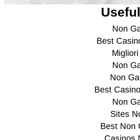
Useful
Non Ga
Best Casin
Miglior
Non Ga
Non Ga
Best Casin
Non Ga
Sites 
Best Non 
Casinos 