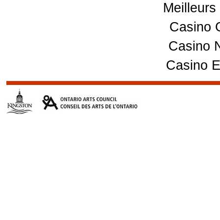
Meilleurs
Casino 
Casino 
Casino E