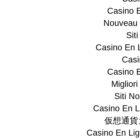
Casino 
Nouveau 
Sit
Casino En 
Casi
Casino 
Miglior
Siti N
Casino En L
仮想通貨
Casino En Lig