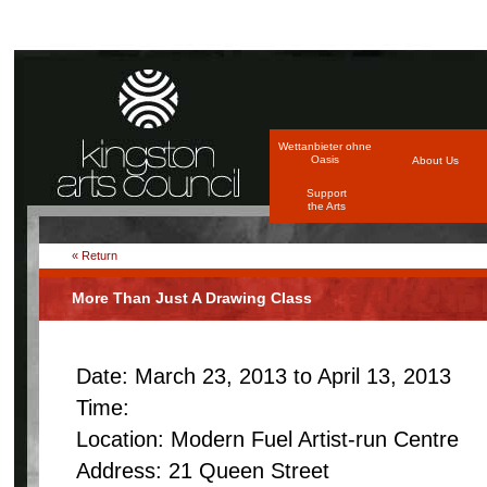
Wettanbieter ohne
Oasis
About Us
Support
the Arts
« Return
More Than Just A Drawing Class
Date: March 23, 2013 to April 13, 2013
Time:
Location: Modern Fuel Artist-run Centre
Address: 21 Queen Street