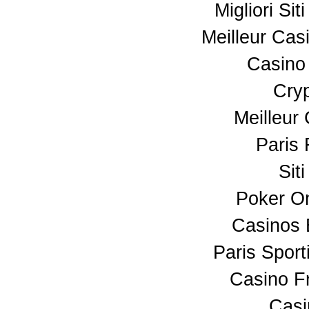
Migliori Si
Meilleur Cas
Casino 
Cry
Meilleur
Paris 
Sit
Poker Onl
Casinos 
Paris Sport
Casino F
Casi