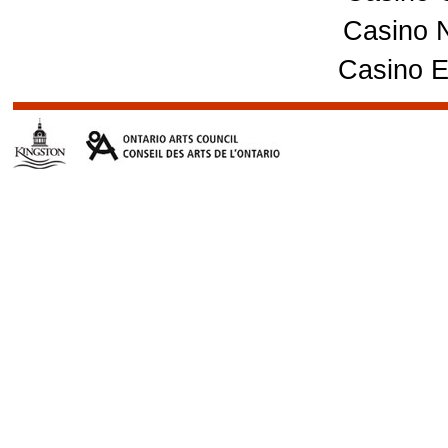
Casino 
Casino E