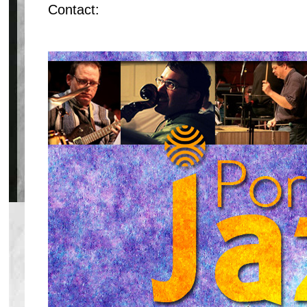
Contact: