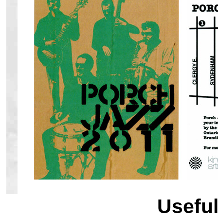
Useful