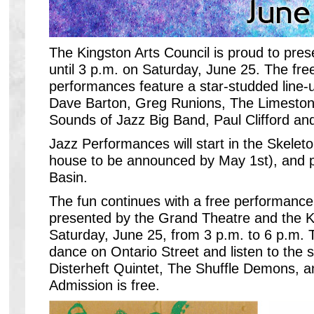
The Kingston Arts Council is proud to pre
until 3 p.m. on Saturday, June 25. The fr
performances feature a star-studded line-u
Dave Barton, Greg Runions, The Limesto
Sounds of Jazz Big Band, Paul Clifford a
Jazz Performances will start in the Skele
house to be announced by May 1st), and 
Basin.
The fun continues with a free performance 
presented by the Grand Theatre and the K
Saturday, June 25, from 3 p.m. to 6 p.m. T
dance on Ontario Street and listen to the 
Disterheft Quintet, The Shuffle Demons, 
Admission is free.