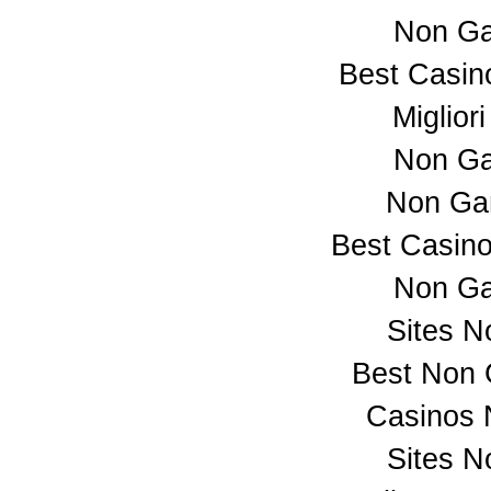
Non Ga
Best Casin
Miglior
Non Ga
Non Ga
Best Casin
Non Ga
Sites 
Best Non 
Casinos 
Sites 