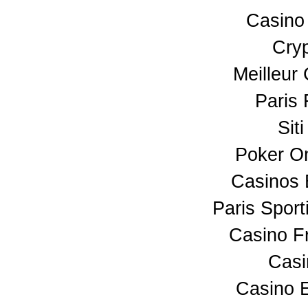
Casino 
Cry
Meilleur
Paris 
Sit
Poker Onl
Casinos 
Paris Sport
Casino F
Casi
Casino 