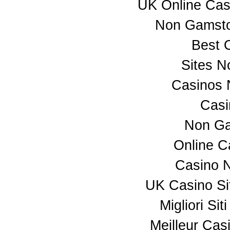
UK Online Cas
Non Gamsto
Best 
Sites 
Casinos 
Casi
Non Ga
Online C
Casino 
UK Casino S
Migliori Si
Meilleur Cas