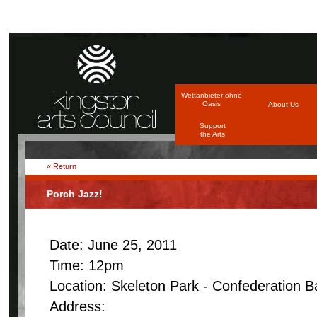
Wettanbieter ohne
Oasis
About Us
Support
the Arts
« Return
Porch Jazz!
Date: June 25, 2011
Time: 12pm
Location: Skeleton Park - Confederation B
Address: