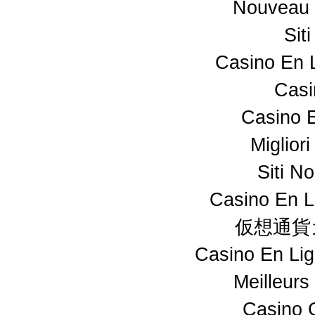
Nouveau 
Sit
Casino En 
Casi
Casino 
Miglior
Siti N
Casino En L
仮想通貨
Casino En Lig
Meilleurs
Casino 