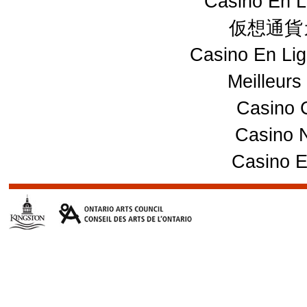
Casino En L
仮想通貨
Casino En Lig
Meilleurs
Casino 
Casino 
Casino E