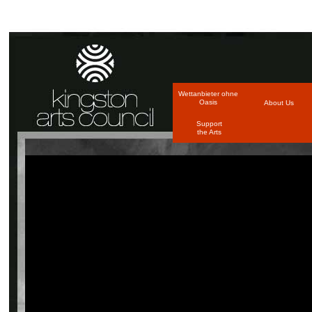
Wettanbieter ohne
Oasis
About Us
Support
the Arts