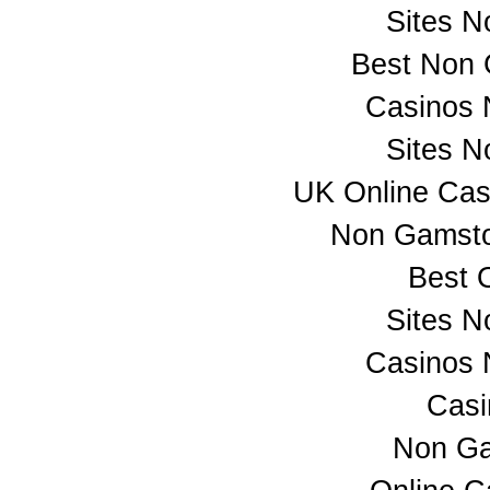
Sites 
Best Non 
Casinos 
Sites 
UK Online Cas
Non Gamsto
Best 
Sites 
Casinos 
Casi
Non Ga