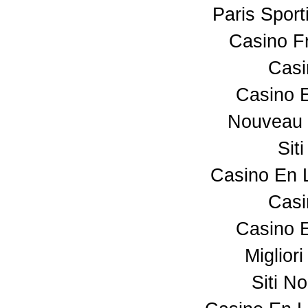
Paris Sport
Casino F
Casi
Casino 
Nouveau 
Sit
Casino En 
Casi
Casino 
Miglior
Siti N