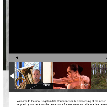
J
Music
Dance
Welcome to the new Kingston Arts Council arts hub, showcasing all the arts in
stopped by to check out the new source for arts news and all the artists, event