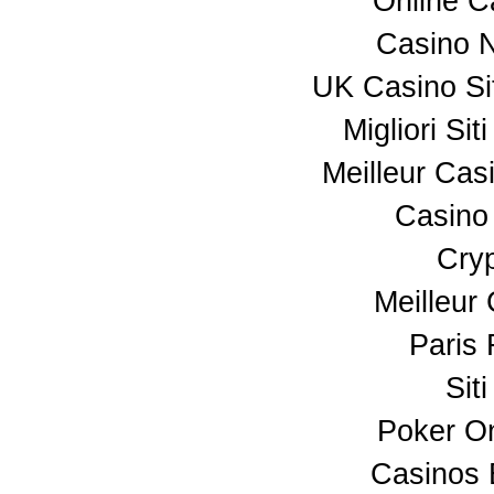
Online C
Casino 
UK Casino S
Migliori Si
Meilleur Cas
Casino 
Cry
Meilleur
Paris 
Sit
Poker Onl
Casinos 