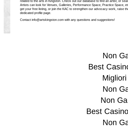
related to the arts in Kingston. Check out our database to find an artist, or se
Artists can look for Venues, Galleries, Performance Space, Practice Space, etc., 
get your free listing, or join the KAC to strengthen our advocacy work, raise th
dedicated profile page.
Contact
info@artskingston.com
with any questions and suggestions!
Useful
Non Ga
Best Casin
Miglior
Non Ga
Non Ga
Best Casin
Non Ga