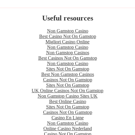
Useful resources
Non Gamstop Casino
Best Casino Not On Gamstop
Migliori Casino Online
Non Gamstop Casino
Non Gamstop Casinos
Best Casinos Not On Gamstop
Non Gamstop Casino
Sites Not On Gamstop
Best Non Gamstop Casinos
Casinos Not On Gamstop
Sites Not On Gamstop
UK Online Casinos Not On Gamstop
Non Gamstop Casino Sites UK
Best Online Casino
Sites Not On Gamstop
Casinos Not On Gamstop
Casino En Ligne
Non Gamstop Casino
Online Casino Nederland
Casino Not On Gamstop