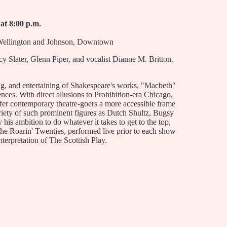
 at 8:00 p.m.
 Wellington and Johnson, Downtown
 Slater, Glenn Piper, and vocalist Dianne M. Britton.
ng, and entertaining of Shakespeare's works, "Macbeth"
iences. With direct allusions to Prohibition-era Chicago,
fer contemporary theatre-goers a more accessible frame
riety of such prominent figures as Dutch Shultz, Bugsy
his ambition to do whatever it takes to get to the top,
 the Roarin' Twenties, performed live prior to each show
interpretation of The Scottish Play.