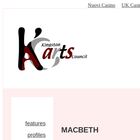
Nuovi Casino
UK Casi
features
MACBETH
profiles