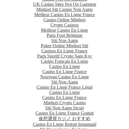
UK Casino Sites Not On Gamstop
Migliori Siti Casino Non Aams
Meilleur Casino En Ligne France
Casino Online Migliori
Crypto Casinos
Meilleur Casino En Ligne
Paris Foot Belgique
Siti Non Aams
Poker Online Migliori Siti
Casinos En Ligne France
Paris Sportif Crypto Sans Kyc
Casino Francais En Ligne
Casino En Ligne
Casino En Ligne France
Nouveau Casino En Ligne
Siti Non Aams
Casino En Ligne France Légal
Casino En Ligne
Casino En Ligne France
Migliori Crypto Casino
Siti Non Aams Sicuri
Casino En Ligne France Gratuit
仮想通貨カジノ おすすめ
Casino En Ligne Retrait Instantané