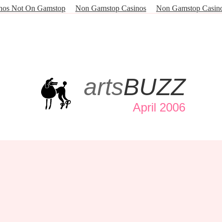
nos Not On Gamstop
Non Gamstop Casinos
Non Gamstop Casin
arts
BUZZ
April 2006