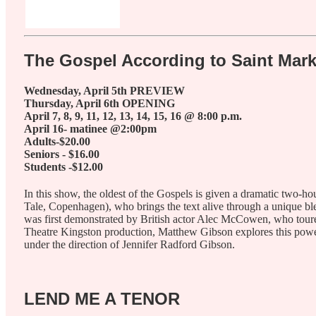
The Gospel According to Saint Mar
Wednesday, April 5th PREVIEW
Thursday, April 6th OPENING
April 7, 8, 9, 11, 12, 13, 14, 15, 16 @ 8:00 p.m.
April 16- matinee @2:00pm
Adults-$20.00
Seniors - $16.00
Students -$12.00
In this show, the oldest of the Gospels is given a dramatic two-
Tale, Copenhagen), who brings the text alive through a unique ble
was first demonstrated by British actor Alec McCowen, who toure
Theatre Kingston production, Matthew Gibson explores this power a
under the direction of Jennifer Radford Gibson.
LEND ME A TENOR