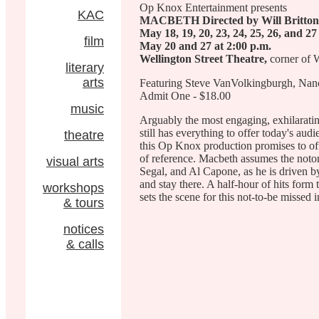
Op Knox Entertainment presents
KAC
MACBETH Directed by Will Britton
May 18, 19, 20, 23, 24, 25, 26, and 27
film
May 20 and 27 at 2:00 p.m.
Wellington Street Theatre,
corner of
literary
arts
Featuring Steve VanVolkingburgh, Nancy
Admit One - $18.00
music
Arguably the most engaging, exhilarati
still has everything to offer today's aud
theatre
this Op Knox production promises to of
of reference. Macbeth assumes the noto
visual arts
Segal, and Al Capone, as he is driven by 
and stay there. A half-hour of hits form
workshops
sets the scene for this not-to-be missed 
& tours
notices
& calls