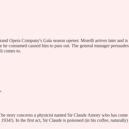
Grand Opera Company's Gala season opener. Morelli arrives later and is
oze he consumed caused him to pass out. The general manager persuades
li comes to.
.
s. The story concerns a physicist named Sir Claude Amory who has come
4!). In the first act, Sir Claude is poisoned (in his coffee, naturally)