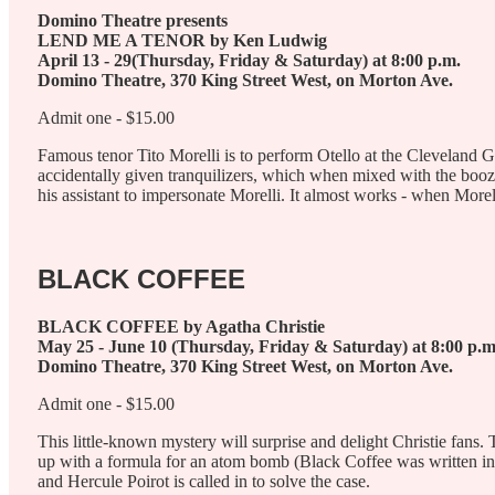
Domino Theatre presents
LEND ME A TENOR by Ken Ludwig
April 13 - 29(Thursday, Friday & Saturday) at 8:00 p.m.
Domino Theatre, 370 King Street West, on Morton Ave.
Admit one - $15.00
Famous tenor Tito Morelli is to perform Otello at the Cleveland 
accidentally given tranquilizers, which when mixed with the bo
his assistant to impersonate Morelli. It almost works - when Morel
BLACK COFFEE
BLACK COFFEE by Agatha Christie
May 25 - June 10 (Thursday, Friday & Saturday) at 8:00 p.m
Domino Theatre, 370 King Street West, on Morton Ave.
Admit one - $15.00
This little-known mystery will surprise and delight Christie fan
up with a formula for an atom bomb (Black Coffee was written in 193
and Hercule Poirot is called in to solve the case.