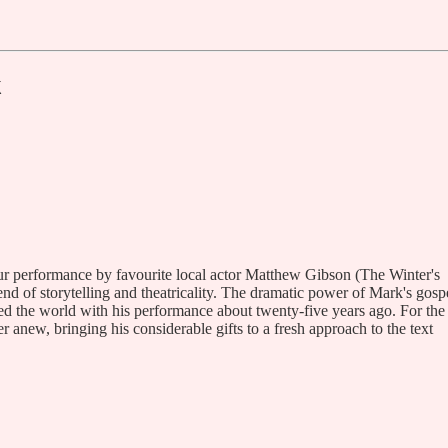
k
hour performance by favourite local actor Matthew Gibson (The Winter's
nd of storytelling and theatricality. The dramatic power of Mark's gosp
d the world with his performance about twenty-five years ago. For the
new, bringing his considerable gifts to a fresh approach to the text