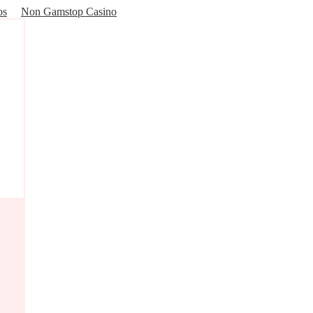
os
Non Gamstop Casino