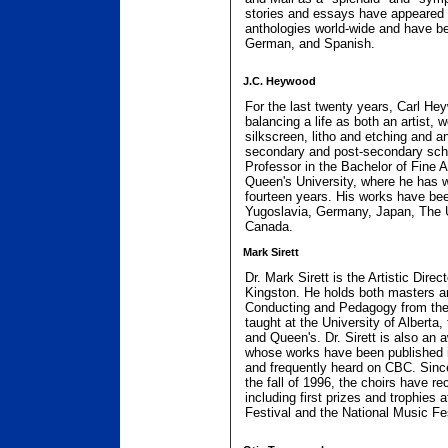
stories and essays have appeared
anthologies world-wide and have be
German, and Spanish.
J.C. Heywood
For the last twenty years, Carl H
balancing a life as both an artist, 
silkscreen, litho and etching and a
secondary and post-secondary schoo
Professor in the Bachelor of Fine 
Queen's University, where he has w
fourteen years. His works have been
Yugoslavia, Germany, Japan, The U
Canada.
Mark Sirett
Dr. Mark Sirett is the Artistic Direc
Kingston. He holds both masters an
Conducting and Pedagogy from the 
taught at the University of Alberta
and Queen's. Dr. Sirett is also an
whose works have been published 
and frequently heard on CBC. Since
the fall of 1996, the choirs have r
including first prizes and trophies 
Festival and the National Music Fes