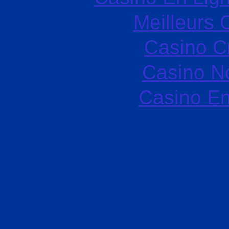
Meilleurs 
Casino C
Casino N
Casino En