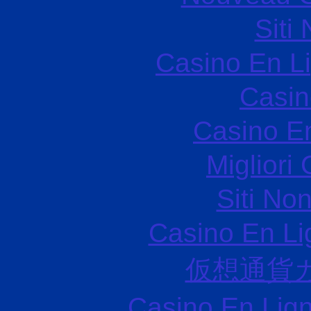
Siti
Casino En L
Casin
Casino E
Migliori
Siti No
Casino En Li
仮想通貨
Casino En Lign