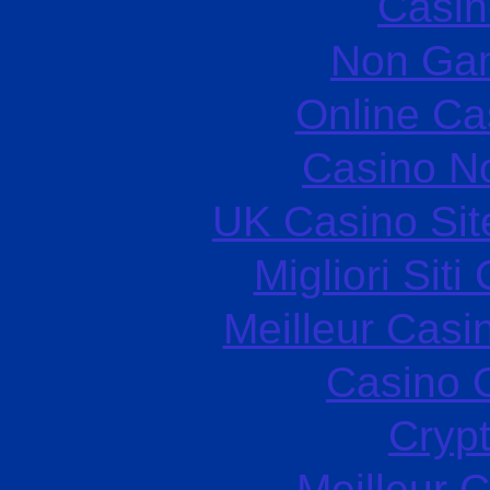
Casin
Non Ga
Online Ca
Casino N
UK Casino Si
Migliori Sit
Meilleur Casi
Casino O
Cryp
Meilleur 