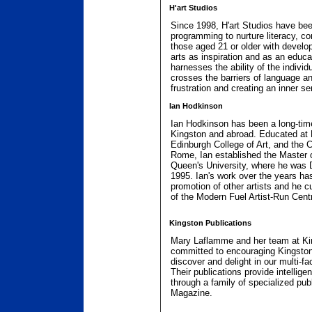
H'art Studios
Since 1998, H'art Studios have bee
programming to nurture literacy, com
those aged 21 or older with develo
arts as inspiration and as an educa
harnesses the ability of the indivi
crosses the barriers of language and
frustration and creating an inner s
Ian Hodkinson
Ian Hodkinson has been a long-time
Kingston and abroad. Educated at E
Edinburgh College of Art, and the Ce
Rome, Ian established the Master 
Queen's University, where he was Di
1995. Ian's work over the years has
promotion of other artists and he c
of the Modern Fuel Artist-Run Cent
Kingston Publications
Mary Laflamme and her team at Ki
committed to encouraging Kingstoni
discover and delight in our multi-fa
Their publications provide intelligen
through a family of specialized pub
Magazine.