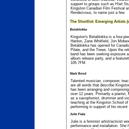
support to groups such as H'art St
Kingston Canadian Film Festival a
Rendezvous, to name just a few.
The Shortlist: Emerging Artists (
Betablokka
Kingston's Betablokka is a four-pi
Hanlon, Zane Whitfield, Jon Midw
Betablokka has opened for Canadia
Pilate, and the Trews. Upon the rele
band has been seeking exposure and
album release party, and a feature
105.7FM.
Mark Bond
Talented musician, composer, teac
are all words that describe Kingst
has been arranging and composing 
over 12 years. Primarily a pianist, 
as a saxophonist, drummer and viol
teaching at the Kingston School of
performing in support of his recent
Julie Fiala
Julie is a feminist artist/activist w
performance and installation. She h