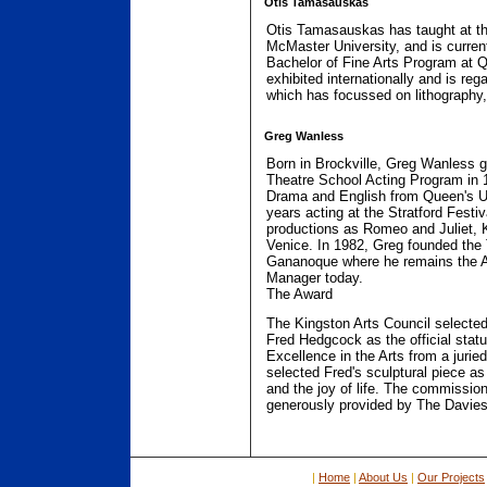
Otis Tamasauskas
Otis Tamasauskas has taught at the
McMaster University, and is current
Bachelor of Fine Arts Program at Q
exhibited internationally and is reg
which has focussed on lithography,
Greg Wanless
Born in Brockville, Greg Wanless g
Theatre School Acting Program in 
Drama and English from Queen's Un
years acting at the Stratford Festi
productions as Romeo and Juliet, 
Venice. In 1982, Greg founded the
Gananoque where he remains the Ar
Manager today.
The Award
The Kingston Arts Council selected 
Fred Hedgcock as the official statu
Excellence in the Arts from a jurie
selected Fred's sculptural piece as
and the joy of life. The commissio
generously provided by The Davies
|
Home
|
About Us
|
Our Projects