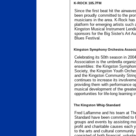
K-ROCK 105.7FM
Since the first beat hit the airwav
been proudly committed to the promo
musicians in the area. K-Rock has
platform for emerging artists suc
Kingston Musical Instrument Lendi
sponsors for the Big Sister's Art A
Blues Festival.
Kingston Symphony Orchestra Associ
Celebrating its 50th season in 20
Association is the umbrella organiz
ensembles: the Kingston Symphony
Society, the Kingston Youth Orches
and the Kingston Community Strin
continues to increase its involveme
providing them with performance opp
musical development of the greater
opportunities for life-long learning 
The Kingston Whig-Standard
Fred Laflamme and his team at Th
Standard have been committed to 
groups and events by assisting mo
profit and charitable causes each y
to the arts and cultural community
consisted of both financial, volunte