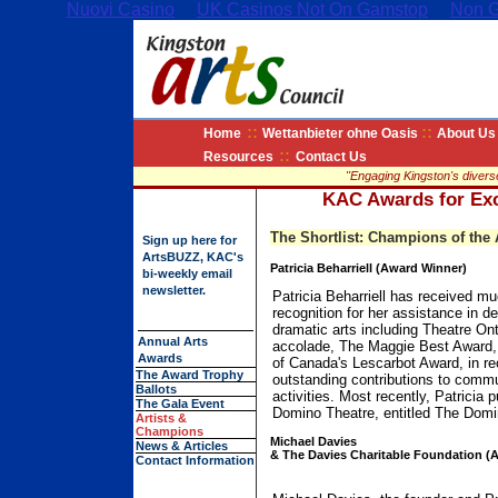
Nuovi Casino
UK Casinos Not On Gamstop
Non G
::
::
Home
Wettanbieter ohne Oasis
About Us
::
Resources
Contact Us
"Engaging Kingston's diverse 
KAC Awards for Exce
The Shortlist: Champions of the 
Sign up
here for
ArtsBUZZ, KAC's
Patricia Beharriell (Award Winner)
bi-weekly email
newsletter.
Patricia Beharriell has received m
recognition for her assistance in d
dramatic arts including Theatre Ont
Annual Arts
accolade, The Maggie Best Award
Awards
of Canada's Lescarbot Award, in re
The Award Trophy
outstanding contributions to commu
Ballots
activities. Most recently, Patricia 
The Gala Event
Domino Theatre, entitled The Domin
Artists &
Champions
Michael Davies
News & Articles
& The Davies Charitable Foundation (
Contact Information