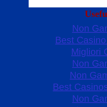
Usefu
Non Ga
Best Casin
Migliori
Non Ga
Non Gam
Best Casino
Non Ga