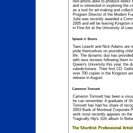
non-artists alike to produce works th
and is interested in exploring the cr
as a tool for art-making and collect
Program Director of the Modern Fue
Julie was recently awarded a Comm
2005 and will be leaving Kingston 
in Fine Art at the University of Lee
Splash n' Boots
Taes Leavitt and Nick Adams are 
pride themselves on providing child
life. The dynamic duo has provided 
with rave reviews following them in
Queen's University this year, the d
valedictorians. Their first CD, Get
over 700 copies in the Kingston are
release in August.
Cameron Tomsett
Cameron Tomsett has been a visual 
he can remember. A graduate of Sh
Tomsett has had his share of recogn
2003 Bank of Montreal Corporate 
work most recently appears on the 
Tragically Hip's 11th album In Bet
The Shortlist: Professional Artist