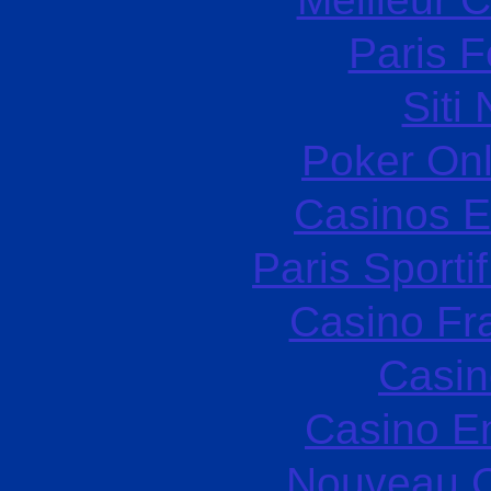
Paris F
Siti
Poker Onli
Casinos E
Paris Sporti
Casino Fr
Casin
Casino E
Nouveau C