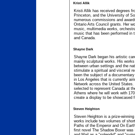
Kristi Allik
Kristi Allik has received degrees fr
Princeton, and the University of So
numerous commissions and awards
Ontario Arts Council grants. Her wo
music, multimedia works, orchestr
music that has been performed in 
and Canada.
Shayne Dark
Shayne Dark began his artistic care
mainly sculptural works. His works
between urban settings and the nat
stimulate a spiritual and visceral 
been the subject of a documentary
in Los Angeles that is currently ai
Network across the United States.
selected to represent Canada at 
Athens where he will work with 170 
create a display to be showcased f
Steven Heighton
Steven Heighton is a prize-winning
works include two volumes of short 
Paths of the Emperor and On Earth 
first novel The Shadow Boxer was 
and Mail as a "splendid" and "sym