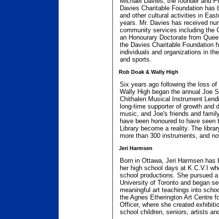
Michael Davies, the founder and P
Davies Charitable Foundation has b
and other cultural activities in Eas
years. Mr. Davies has received nu
community services including the 
an Honourary Doctorate from Queen
the Davies Charitable Foundation h
individuals and organizations in the
and sports.
Rob Doak & Wally High
Six years ago following the loss of
Wally High began the annual Joe S
Chithalen Musical Instrument Lendi
long-time supporter of growth and 
music, and Joe's friends and famil
have been honoured to have seen 
Library become a reality. The libra
more than 300 instruments, and no
Jeri Harmsen
Born in Ottawa, Jeri Harmsen has b
her high school days at K.C.V.I wh
school productions. She pursued a
University of Toronto and began se
meaningful art teachings into schoo
the Agnes Etherington Art Centre f
Officer, where she created exhibit
school children, seniors, artists an