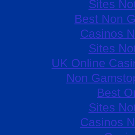
Sites N
Best Non 
Casinos 
Sites N
UK Online Cas
Non Gamstop
Best O
Sites N
Casinos 