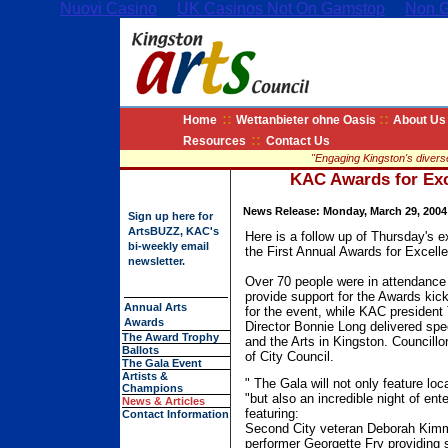
Nuovi Casino
UK Casinos Not On Gamstop
Non G
::
::
Home
Wettanbieter ohne Oasis
About Us
::
Resources
Contact Us
"Engaging Kingston's diverse 
KAC Awards for Exce
News Release: Monday, March 29, 2004
Sign up
here for
ArtsBUZZ, KAC's
Here is a follow up of Thursday's e
bi-weekly email
the First Annual Awards for Excelle
newsletter.
Over 70 people were in attendance 
provide support for the Awards kic
Annual Arts
for the event, while KAC presiden
Awards
Director Bonnie Long delivered sp
The Award Trophy
and the Arts in Kingston. Councill
Ballots
of City Council.
The Gala Event
Artists &
" The Gala will not only feature lo
Champions
"but also an incredible night of en
News & Articles
featuring:
Contact Information
Second City veteran Deborah Kim
performer Georgette Fry providing