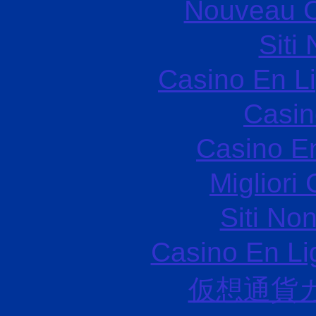
Nouveau C
Siti
Casino En L
Casin
Casino E
Migliori
Siti No
Casino En Li
仮想通貨