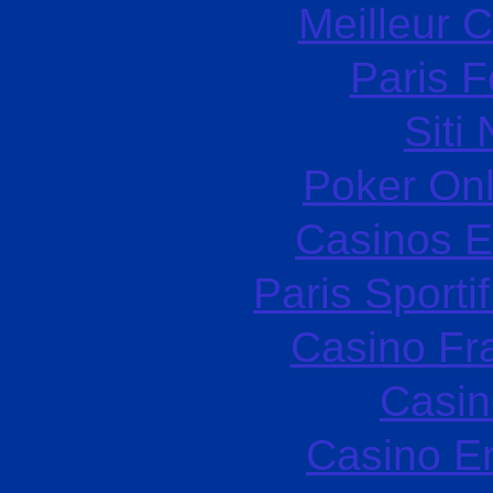
Meilleur 
Paris F
Siti
Poker Onli
Casinos E
Paris Sporti
Casino Fr
Casin
Casino E