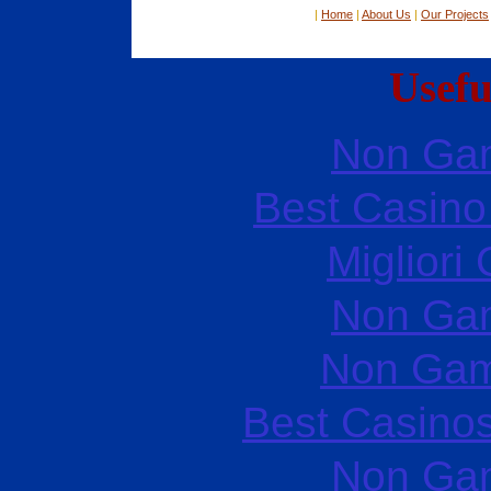
|
Home
|
About Us
|
Our Projects
Usefu
Non Ga
Best Casin
Migliori
Non Ga
Non Gam
Best Casino
Non Ga