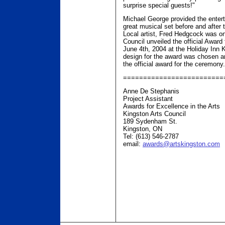
surprise special guests!"
Michael George provided the entert
great musical set before and after
Local artist, Fred Hedgcock was o
Council unveiled the official Award
June 4th, 2004 at the Holiday Inn K
design for the award was chosen a
the official award for the ceremony.
=========================
Anne De Stephanis
Project Assistant
Awards for Excellence in the Arts
Kingston Arts Council
189 Sydenham St.
Kingston, ON
Tel: (613) 546-2787
email:
awards@artskingston.com