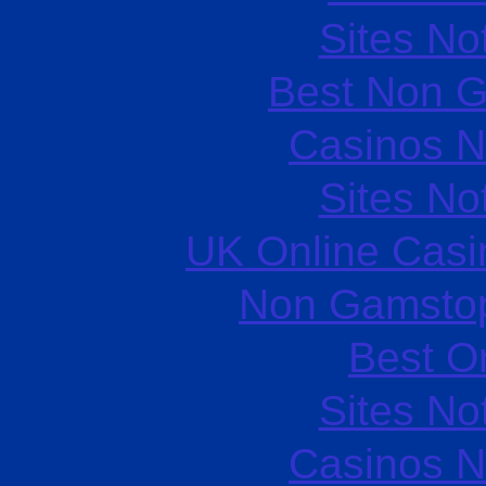
Sites N
Best Non 
Casinos 
Sites N
UK Online Cas
Non Gamstop
Best O
Sites N
Casinos 