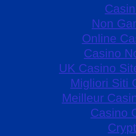
Casin
Non Ga
Online Ca
Casino N
UK Casino Si
Migliori Sit
Meilleur Casi
Casino O
Cryp