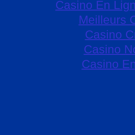
Casino En Lign
Meilleurs 
Casino C
Casino N
Casino En