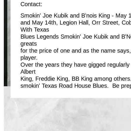
Contact:
Smokin' Joe Kubik and B'nois King - May 
and May 14th, Legion Hall, Orr Street, 
With Texas
Blues Legends Smokin' Joe Kubik and B'Nois
greats
for the price of one and as the name says,
player.
Over the years they have gigged regularl
Albert
King, Freddie King, BB King among others.
smokin' Texas Road House Blues. Be prepa