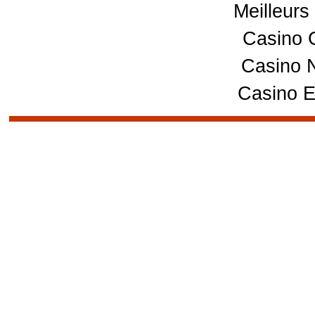
Meilleurs
Casino 
Casino 
Casino E