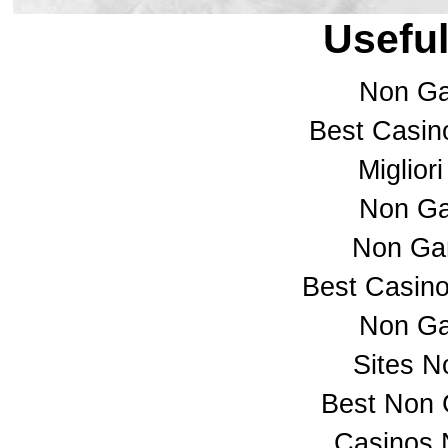
Useful
Non Ga
Best Casin
Miglior
Non Ga
Non Ga
Best Casin
Non Ga
Sites 
Best Non 
Casinos 