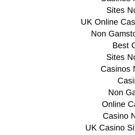
Sites 
UK Online Cas
Non Gamsto
Best 
Sites 
Casinos 
Casi
Non Ga
Online C
Casino 
UK Casino S