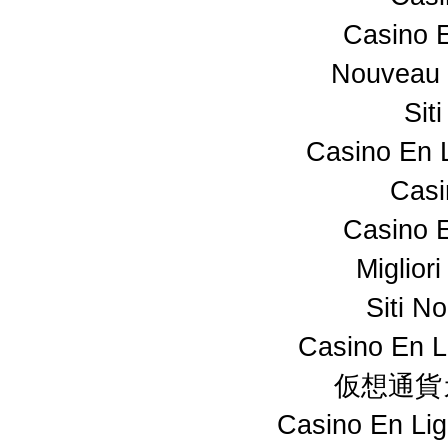
Casino 
Nouveau 
Sit
Casino En 
Casi
Casino 
Miglior
Siti N
Casino En L
仮想通貨
Casino En Lig