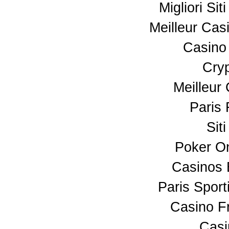
Migliori Si
Meilleur Cas
Casino 
Cry
Meilleur
Paris 
Sit
Poker Onl
Casinos 
Paris Sport
Casino F
Casi