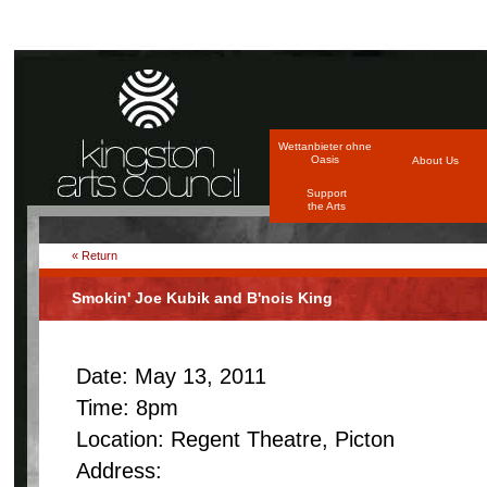
Wettanbieter ohne
Oasis
About Us
Support
the Arts
« Return
Smokin' Joe Kubik and B'nois King
Date: May 13, 2011
Time: 8pm
Location: Regent Theatre, Picton
Address: