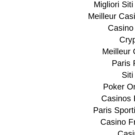
Migliori Si
Meilleur Cas
Casino 
Cry
Meilleur
Paris 
Sit
Poker Onl
Casinos 
Paris Sport
Casino F
Casi