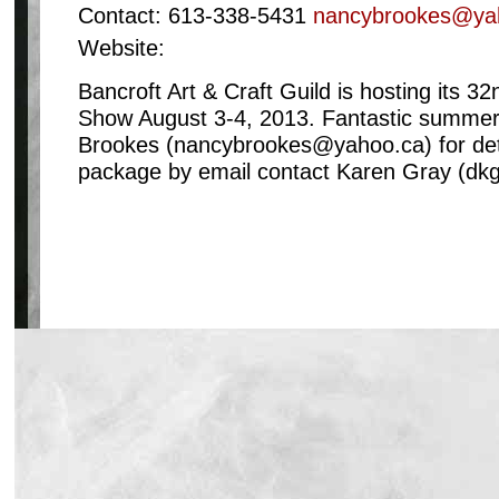
Contact: 613-338-5431
nancybrookes@ya
Website:
Bancroft Art & Craft Guild is hosting its 
Show August 3-4, 2013. Fantastic summe
Brookes (
nancybrookes@yahoo.ca
) for de
package by email contact Karen Gray (
dkg