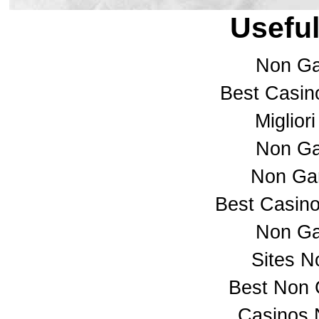
Useful
Non Ga
Best Casin
Miglior
Non Ga
Non Ga
Best Casin
Non Ga
Sites 
Best Non 
Casinos 