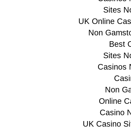
Sites 
UK Online Cas
Non Gamsto
Best 
Sites 
Casinos 
Casi
Non Ga
Online C
Casino 
UK Casino S