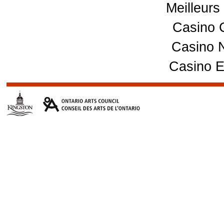
Meilleurs
Casino 
Casino 
Casino E