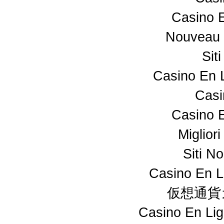
Casino 
Nouveau 
Sit
Casino En 
Casi
Casino 
Miglior
Siti N
Casino En L
仮想通貨
Casino En Lig