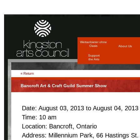
Wettanbieter ohne
Oasis
About Us
Support
the Arts
« Return
Bancroft Art & Craft Guild Summer Show
Date: August 03, 2013 to August 04, 2013
Time: 10 am
Location: Bancroft, Ontario
Address: Millennium Park, 66 Hastings St.