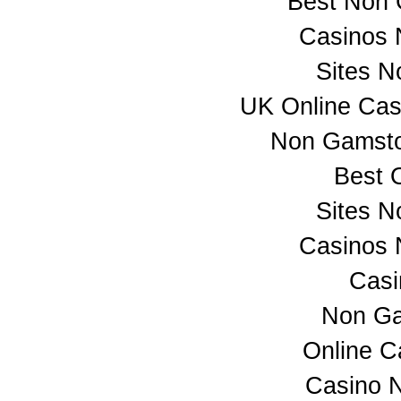
Best Non 
Casinos 
Sites 
UK Online Cas
Non Gamsto
Best 
Sites 
Casinos 
Casi
Non Ga
Online C
Casino 