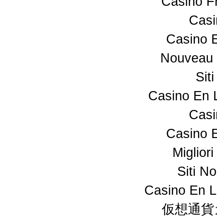
Casino F
Casi
Casino 
Nouveau 
Sit
Casino En 
Casi
Casino 
Miglior
Siti N
Casino En L
仮想通貨