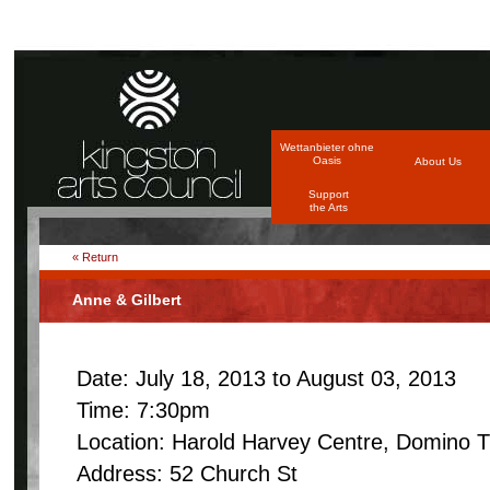
Wettanbieter ohne
Oasis
About Us
Support
the Arts
« Return
Anne & Gilbert
Date: July 18, 2013 to August 03, 2013
Time: 7:30pm
Location: Harold Harvey Centre, Domino T
Address: 52 Church St