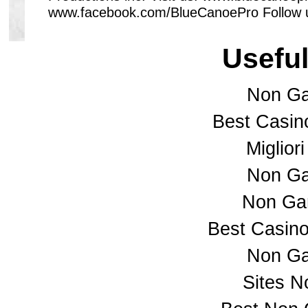
www.facebook.com/BlueCanoePro Follow
Useful
Non Ga
Best Casin
Miglior
Non Ga
Non Ga
Best Casin
Non Ga
Sites 