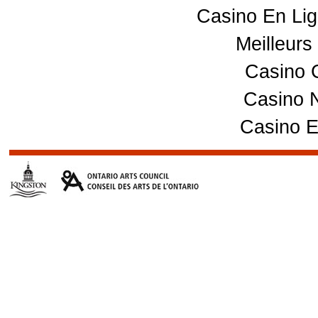
Casino En Lig
Meilleurs
Casino 
Casino 
Casino E