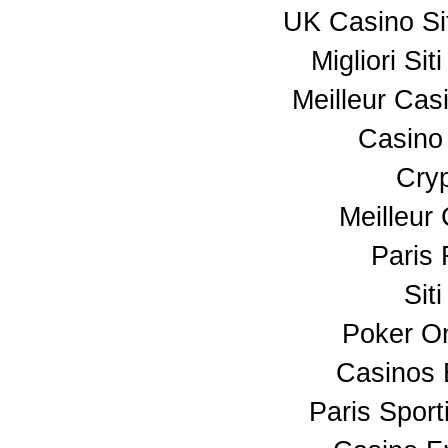
UK Casino S
Migliori Si
Meilleur Cas
Casino 
Cry
Meilleur
Paris 
Sit
Poker Onl
Casinos 
Paris Sport