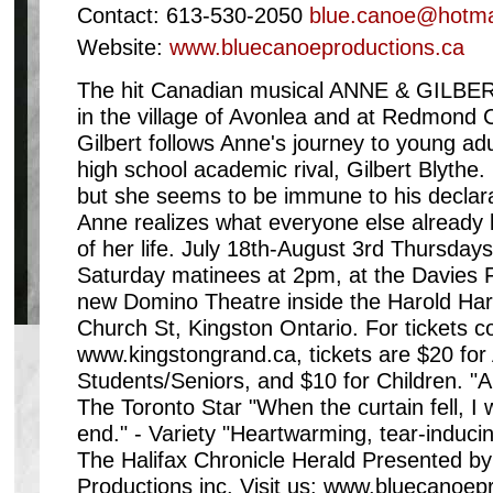
Contact: 613-530-2050
blue.canoe@hotma
Website:
www.bluecanoeproductions.ca
The hit Canadian musical ANNE & GILBERT
in the village of Avonlea and at Redmond C
Gilbert follows Anne's journey to young a
high school academic rival, Gilbert Blythe. 
but she seems to be immune to his declarat
Anne realizes what everyone else already k
of her life. July 18th-August 3rd Thursday
Saturday matinees at 2pm, at the Davies F
new Domino Theatre inside the Harold Har
Church St, Kingston Ontario. For tickets c
www.kingstongrand.ca, tickets are $20 for 
Students/Seniors, and $10 for Children. "A
The Toronto Star "When the curtain fell, I w
end." - Variety "Heartwarming, tear-inducin
The Halifax Chronicle Herald Presented by
Productions inc. Visit us: www.bluecanoepr