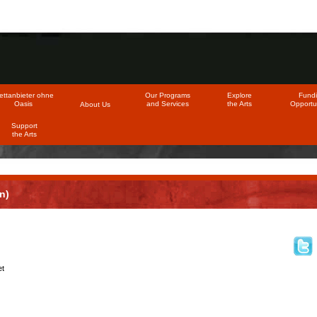
ttanbieter ohne
Our Programs
Explore
Fund
Oasis
and Services
the Arts
Opportun
About Us
Support
the Arts
n)
et