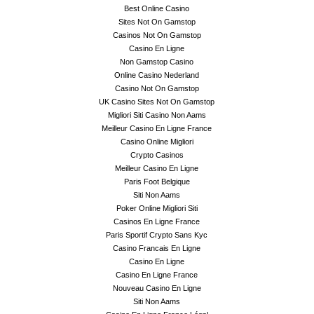
Best Online Casino
Sites Not On Gamstop
Casinos Not On Gamstop
Casino En Ligne
Non Gamstop Casino
Online Casino Nederland
Casino Not On Gamstop
UK Casino Sites Not On Gamstop
Migliori Siti Casino Non Aams
Meilleur Casino En Ligne France
Casino Online Migliori
Crypto Casinos
Meilleur Casino En Ligne
Paris Foot Belgique
Siti Non Aams
Poker Online Migliori Siti
Casinos En Ligne France
Paris Sportif Crypto Sans Kyc
Casino Francais En Ligne
Casino En Ligne
Casino En Ligne France
Nouveau Casino En Ligne
Siti Non Aams