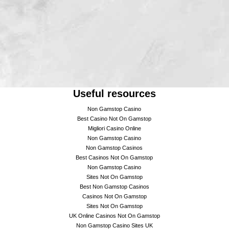
Useful resources
Non Gamstop Casino
Best Casino Not On Gamstop
Migliori Casino Online
Non Gamstop Casino
Non Gamstop Casinos
Best Casinos Not On Gamstop
Non Gamstop Casino
Sites Not On Gamstop
Best Non Gamstop Casinos
Casinos Not On Gamstop
Sites Not On Gamstop
UK Online Casinos Not On Gamstop
Non Gamstop Casino Sites UK