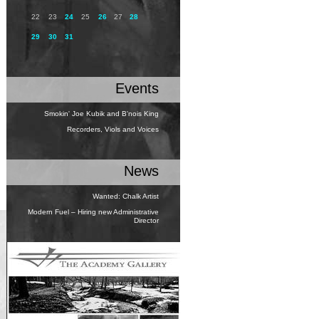
22
23
24
25
26
27
28
29
30
31
Events
Smokin' Joe Kubik and B'nois King
Recorders, Viols and Voices
News
Wanted: Chalk Artist
Modern Fuel – Hiring new Administrative
Director