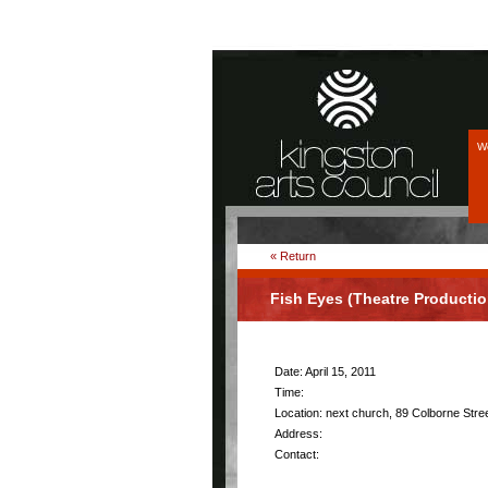
We
« Return
Fish Eyes (Theatre Productio
Date: April 15, 2011
Time:
Location: next church, 89 Colborne Stre
Address:
Contact: