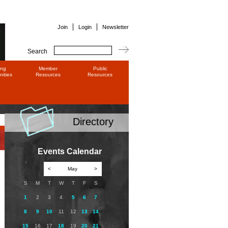
Join
Login
Newsletter
Search
ing
Member
Public
ities
Resources
Resources
Directory
Events Calendar
<
May
>
S
M
T
W
T
F
S
1
2
3
4
5
6
7
8
9
10
11
12
13
14
15
16
17
18
19
20
21