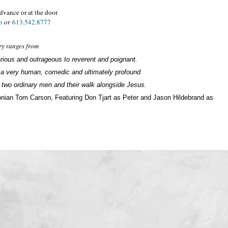
dvance or at the door
m
or
613.542.8777
ory ranges from
arious and outrageous to reverent and poignant.
s a very human, comedic and ultimately profound
f two ordinary men and their walk alongside Jesus.
onian Tom Carson, Featuring Don Tjart as Peter and Jason Hildebrand as