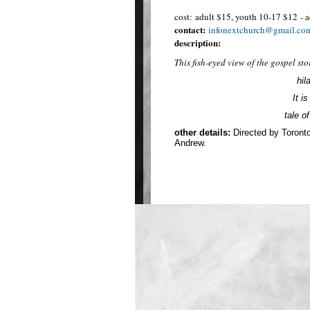
cost:
adult $15, youth 10-17 $12
- a
contact:
infonextchurch@gmail.co
description:
This fish-eyed view of the gospel st
hil
It i
tale o
other details:
Directed by Toront
Andrew.