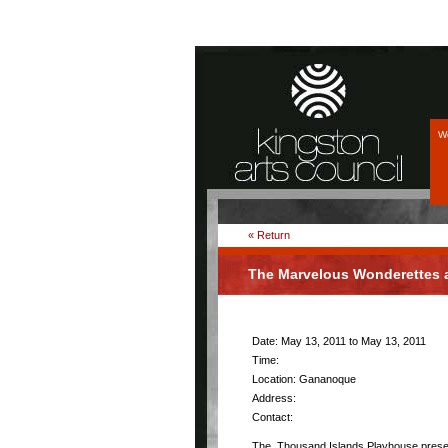
We
« Return
The Marvelous Wonderettes 
Date: May 13, 2011 to May 13, 2011
Time:
Location: Gananoque
Address:
Contact:
The Thousand Islands Playhouse presen