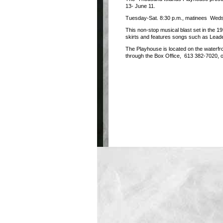
13- June 11.
Tuesday-Sat. 8:30 p.m., matinees Weds
This non-stop musical blast set in the 19
skirts and features songs such as Lead
The Playhouse is located on the waterf
through the Box Office, 613 382-7020, o