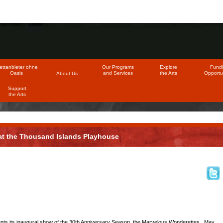
ttanbieter ohne
Our Programs
Explore
Fund
Oasis
and Services
the Arts
Opportun
About Us
Support
the Arts
at the Thousand Islands Playhouse
ts its inaugural show of the 30th Anniversary Season, the Marvelous Wonderettes, May