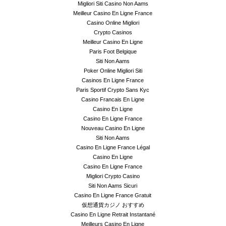
Migliori Siti Casino Non Aams
Meilleur Casino En Ligne France
Casino Online Migliori
Crypto Casinos
Meilleur Casino En Ligne
Paris Foot Belgique
Siti Non Aams
Poker Online Migliori Siti
Casinos En Ligne France
Paris Sportif Crypto Sans Kyc
Casino Francais En Ligne
Casino En Ligne
Casino En Ligne France
Nouveau Casino En Ligne
Siti Non Aams
Casino En Ligne France Légal
Casino En Ligne
Casino En Ligne France
Migliori Crypto Casino
Siti Non Aams Sicuri
Casino En Ligne France Gratuit
仮想通貨カジノ おすすめ
Casino En Ligne Retrait Instantané
Meilleurs Casino En Ligne