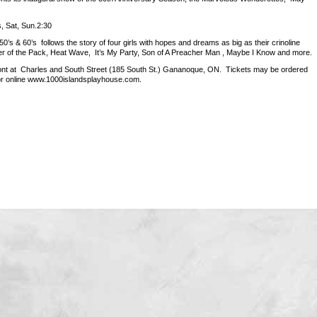
, Sat, Sun.2:30
50’s & 60’s follows the story of four girls with hopes and dreams as big as their crinoline
er of the Pack, Heat Wave, It’s My Party, Son of A Preacher Man , Maybe I Know and more.
ront at Charles and South Street (185 South St.) Gananoque, ON. Tickets may be ordered
r online
www.1000islandsplayhouse.com
.