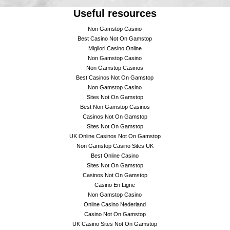
Useful resources
Non Gamstop Casino
Best Casino Not On Gamstop
Migliori Casino Online
Non Gamstop Casino
Non Gamstop Casinos
Best Casinos Not On Gamstop
Non Gamstop Casino
Sites Not On Gamstop
Best Non Gamstop Casinos
Casinos Not On Gamstop
Sites Not On Gamstop
UK Online Casinos Not On Gamstop
Non Gamstop Casino Sites UK
Best Online Casino
Sites Not On Gamstop
Casinos Not On Gamstop
Casino En Ligne
Non Gamstop Casino
Online Casino Nederland
Casino Not On Gamstop
UK Casino Sites Not On Gamstop