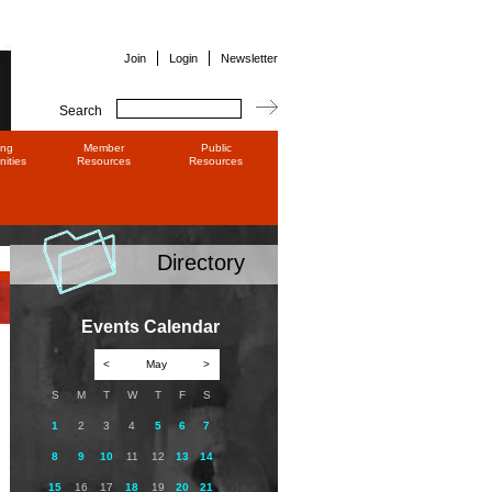
Join
Login
Newsletter
Search
ing
Member
Public
ities
Resources
Resources
Directory
Events Calendar
<
May
>
S
M
T
W
T
F
S
1
2
3
4
5
6
7
8
9
10
11
12
13
14
15
16
17
18
19
20
21