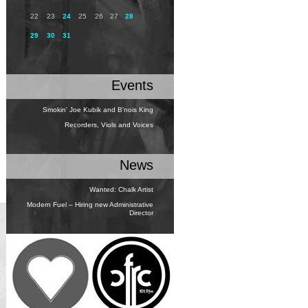
22
23
24
25
26
27
28
29
30
31
Events
Smokin' Joe Kubik and B'nois King
Recorders, Viols and Voices
News
Wanted: Chalk Artist
Modern Fuel – Hiring new Administrative
Director