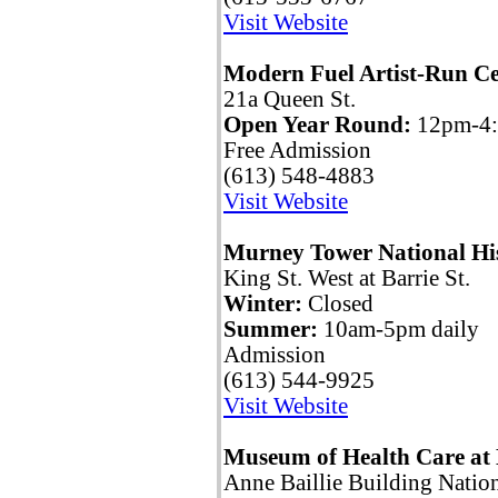
Visit Website
Modern Fuel Artist-Run Ce
21a Queen St.
Open Year Round:
12pm-4
Free Admission
(613) 548-4883
Visit Website
Murney Tower National His
King St. West at Barrie St.
Winter:
Closed
Summer:
10am-5pm daily
Admission
(613) 544-9925
Visit Website
Museum of Health Care at
Anne Baillie Building Nation