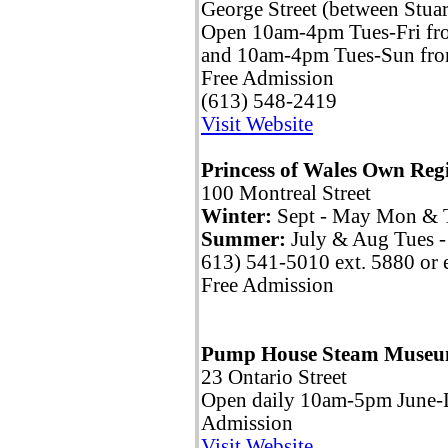
George Street (between Stua
Open 10am-4pm Tues-Fri fr
and 10am-4pm Tues-Sun fr
Free Admission
(613) 548-2419
Visit Website
Princess of Wales Own Re
100 Montreal Street
Winter:
Sept - May Mon & 
Summer:
July & Aug Tues 
613) 541-5010 ext. 5880 or 
Free Admission
Pump House Steam Muse
23 Ontario Street
Open daily 10am-5pm June-
Admission
Visit Website