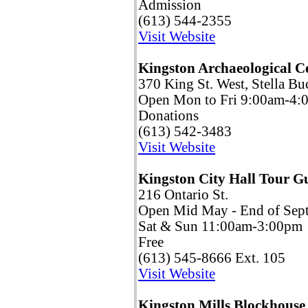
Admission
(613) 544-2355
Visit Website
Kingston Archaeological C
370 King St. West, Stella Bu
Open Mon to Fri 9:00am-4:
Donations
(613) 542-3483
Visit Website
Kingston City Hall Tour 
216 Ontario St.
Open Mid May - End of Sep
Sat & Sun 11:00am-3:00pm
Free
(613) 545-8666 Ext. 105
Visit Website
Kingston Mills Blockhouse