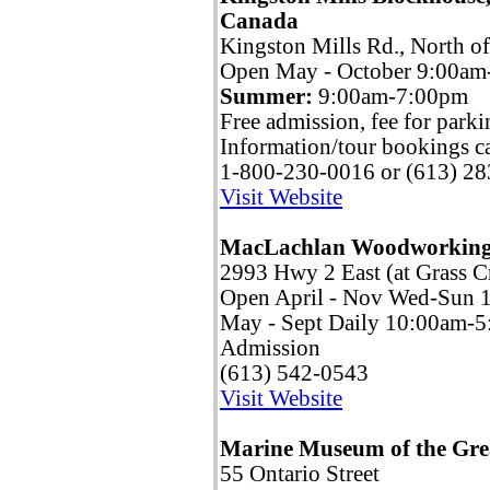
Canada
Kingston Mills Rd., North o
Open May - October 9:00am-
Summer:
9:00am-7:00pm
Free admission, fee for parki
Information/tour bookings ca
1-800-230-0016 or (613) 2
Visit Website
MacLachlan Woodworkin
2993 Hwy 2 East (at Grass C
Open April - Nov Wed-Sun
May - Sept Daily 10:00am-
Admission
(613) 542-0543
Visit Website
Marine Museum of the Gre
55 Ontario Street