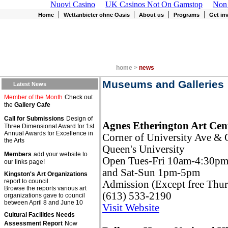
Nuovi Casino
UK Casinos Not On Gamstop
Non
|
|
|
|
Home
Wettanbieter ohne Oasis
About us
Programs
Get in
home >
news
Museums and Galleries
Latest News
Member of the Month
Check out
the
Gallery Cafe
Call for Submissions
Design of
Agnes Etherington Art Cen
Three Dimensional Award for 1st
Annual Awards for Excellence in
Corner of University Ave & 
the Arts
Queen's University
Members
add your website to
Open Tues-Fri 10am-4:30p
our links page!
and Sat-Sun 1pm-5pm
Kingston's Art Organizations
report to council.
Admission (Except free Thur
Browse the reports various art
(613) 533-2190
organizations gave to council
between April 8 and June 10
Visit Website
Cultural Facilities Needs
Assessment Report
Now