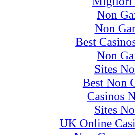
Migliori
Non Ga
Non Gam
Best Casino
Non Ga
Sites N
Best Non 
Casinos 
Sites N
UK Online Cas