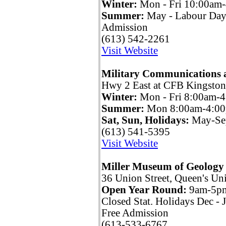
Winter:
Mon - Fri 10:00am
Summer:
May - Labour Day
Admission
(613) 542-2261
Visit Website
Military Communications 
Hwy 2 East at CFB Kingston
Winter:
Mon - Fri 8:00am-
Summer:
Mon 8:00am-4:0
Sat, Sun, Holidays:
May-Sep
(613) 541-5395
Visit Website
Miller Museum of Geology
36 Union Street, Queen's Uni
Open Year Round:
9am-5p
Closed Stat. Holidays Dec - 
Free Admission
(613-533-6767