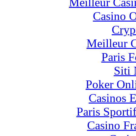
Meilleur Casi
Casino O
Cryp
Meilleur 
Paris 
Siti
Poker Onli
Casinos E
Paris Sport
Casino Fr