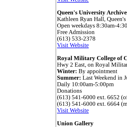
Queen's University Archive
Kathleen Ryan Hall, Queen's
Open weekdays 8:30am-4:3
Free Admission
(613) 533-2378
Visit Website
Royal Military College o
Hwy 2 East, on Royal Milita
Winter:
By appointment
Summer:
Last Weekend in J
Daily 10:00am-5:00pm
Donations
(613) 541-6000 ext. 6652 (of
(613) 541-6000 ext. 6664 (
Visit Website
Union Gallery