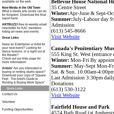
Bellevue House National His
available on the web
35 Centre Street
New Media in the Old Town
What a media arts centre can do
Winter:
Apr-June & Sept-Oc
for Kingston. Download the final
Summer:
July-Labour day 
report here!
Admission
ARTBUZZ
A free bi-weekly email
newsletter for KAC members
(613) 545-8666
listing art news and events
Visit Website
Great Links
Need an Entertainer or Artist for
Canada's Penitentiary Mu
your next event? Looking for
dance lessons, or a night out at
555 King St. West (entrance
the theatre?
Check out our links page for
Winter:
Mon-Fri By appoin
more information!
Summer:
May-Sept Mon-Fr
Artists'
Are you interested in
Sat. & Sun. 10:00am-4:00p
buying or renting studio space?
Download your copy of "Square
Last Admission 3:30pm dail
Feet - The Artist's Guide to
Renting & Buying Work Space"
Donations
(613) 530-3122
Quick Links
Contact Us
Visit Website
Volunteer
Fairfield House and Park
Funding Opportunities
4574 Bath Road (at Amherst