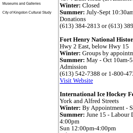
Museums and Galleries
Winter:
Closed
Summer:
July-Sept 10:30a
City of Kingston Cultural Study
Donations
(613) 384-2813 or (613) 38
Fort Henry National Histor
Hwy 2 East, below Hwy 15
Winter:
Groups by appoint
Summer:
May - Oct 10am-5
Admission
(613) 542-7388 or 1-800-4
Visit Website
International Ice Hockey 
York and Alfred Streets
Winter:
By Appointment - 
Summer:
June 15 - Labour
4:00pm
Sun 12:00pm-4:00pm