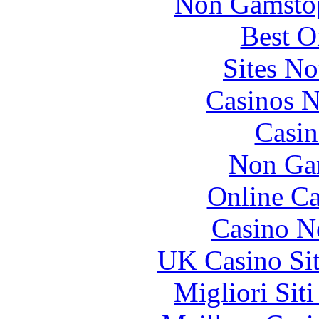
Non Gamstop
Best O
Sites N
Casinos 
Casin
Non Ga
Online Ca
Casino N
UK Casino Si
Migliori Sit