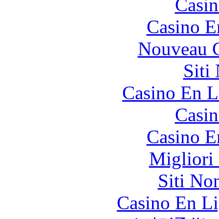
Casin
Casino E
Nouveau C
Siti
Casino En L
Casin
Casino E
Migliori
Siti No
Casino En Li