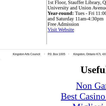
1st Floor, Stauffer Library, 
University and Union Avenu
Year-round:
Tues - Fri 11
and Saturday 11am-4:30pm
Free Admission
Visit Website
Kingston Arts Council
P.0. Box 1005
Kingston, Ontario K7L 4
l
l
Usefu
Non Ga
Best Casin