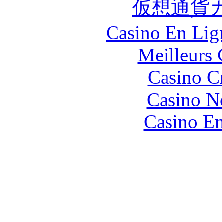
仮想通貨
Casino En Lign
Meilleurs 
Casino C
Casino N
Casino En