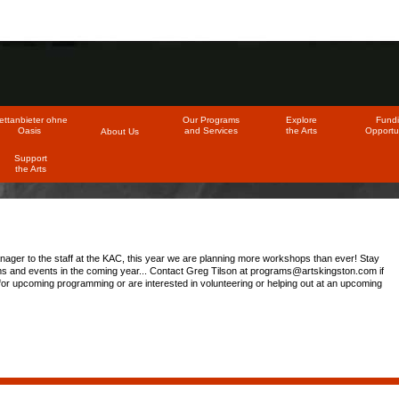
ttanbieter ohne
Our Programs
Explore
Fund
Oasis
and Services
the Arts
Opportun
About Us
Support
the Arts
nager to the staff at the KAC, this year we are planning more workshops than ever! Stay
s and events in the coming year... Contact Greg Tilson at
programs@artskingston.com
if
or upcoming programming or are interested in volunteering or helping out at an upcoming