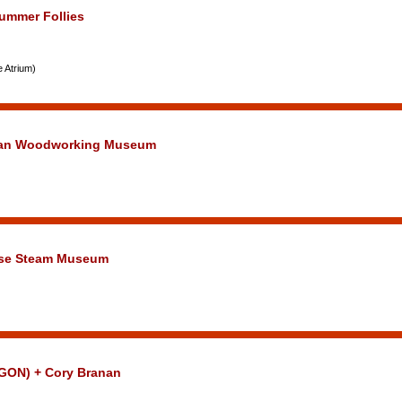
Summer Follies
e Atrium)
hlan Woodworking Museum
use Steam Museum
GON) + Cory Branan