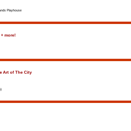
lands Playhouse
 + more!
e Art of The City
n)