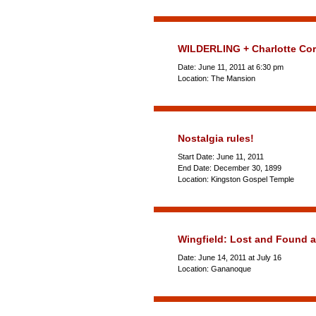
WILDERLING + Charlotte Cor
Date: June 11, 2011 at 6:30 pm
Location: The Mansion
Nostalgia rules!
Start Date: June 11, 2011
End Date: December 30, 1899
Location: Kingston Gospel Temple
Wingfield: Lost and Found 
Date: June 14, 2011 at July 16
Location: Gananoque