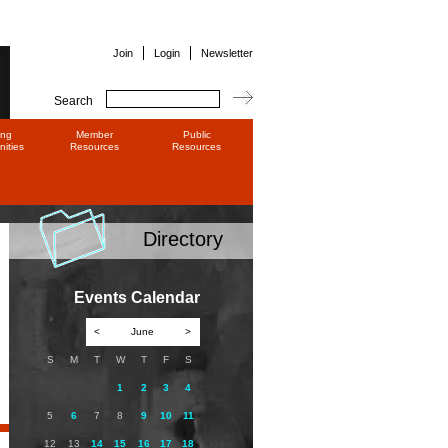
Join
Login
Newsletter
Search
ing
Member
Public
ities
Resources
Resources
Directory
Events Calendar
<
June
>
S
M
T
W
T
F
S
1
2
3
4
5
6
7
8
9
10
11
12
13
14
15
16
17
18