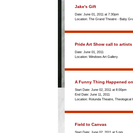
Jake's Gift
Date: June 01, 2011 at 7:30pm
Location: The Grand Theatre - Baby Gr
Pride Art Show call to artists
Date: June 01, 2011
Location: Windows Art Gallery
A Funny Thing Happened on 
Start Date: June 02, 2011 at 8:00pm
End Date: June 11, 2011
Location: Rotunda Theatre, Theological H
Field to Canvas
Start Date: June 02, 2011 at 5 pm