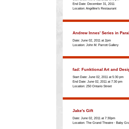
End Date: December 31, 2011
Location: Angéline’s Restaurant
Andrew Innes' Series in Paral
Date: June 02, 2011 at 2pm
Location: John M. Parrott Gallery
fad: Funktional Art and Des
Start Date: June 02, 2011 at 5:30 pm
End Date: June 02, 2011 at 7:30 pm
Location: 250 Ontario Street
Jake's Gift
Date: June 02, 2011 at 7:30pm
Location: The Grand Theatre - Baby Gr