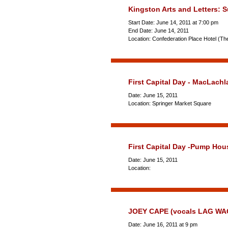
Kingston Arts and Letters: 
Start Date: June 14, 2011 at 7:00 pm
End Date: June 14, 2011
Location: Confederation Place Hotel (Th
First Capital Day - MacLac
Date: June 15, 2011
Location: Springer Market Square
First Capital Day -Pump Ho
Date: June 15, 2011
Location:
JOEY CAPE (vocals LAG WA
Date: June 16, 2011 at 9 pm