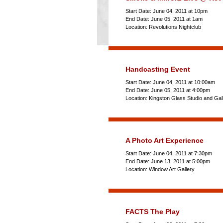
Start Date: June 04, 2011 at 10pm
End Date: June 05, 2011 at 1am
Location: Revolutions Nightclub
Handcasting Event
Start Date: June 04, 2011 at 10:00am
End Date: June 05, 2011 at 4:00pm
Location: Kingston Glass Studio and Gal
A Photo Art Experience
Start Date: June 04, 2011 at 7:30pm
End Date: June 13, 2011 at 5:00pm
Location: Window Art Gallery
FACTS The Play