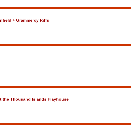
nfield + Grammercy Riffs
at the Thousand Islands Playhouse