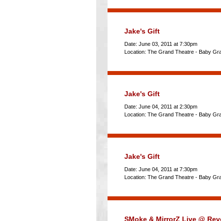
Jake's Gift
Date: June 03, 2011 at 7:30pm
Location: The Grand Theatre - Baby Gr
Jake's Gift
Date: June 04, 2011 at 2:30pm
Location: The Grand Theatre - Baby Gr
Jake's Gift
Date: June 04, 2011 at 7:30pm
Location: The Grand Theatre - Baby Gr
SMoke & MirrorZ Live @ Rev