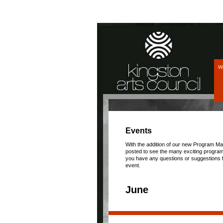
We
Events
With the addition of our new Program Ma
posted to see the many exciting program
you have any questions or suggestions f
event.
June