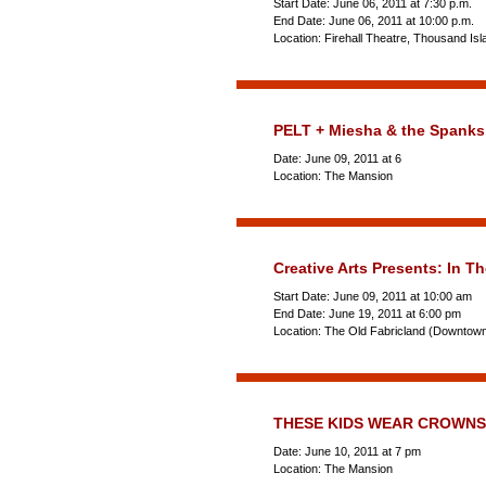
Start Date: June 06, 2011 at 7:30 p.m.
End Date: June 06, 2011 at 10:00 p.m.
Location: Firehall Theatre, Thousand Is
PELT + Miesha & the Spanks
Date: June 09, 2011 at 6
Location: The Mansion
Creative Arts Presents: In Th
Start Date: June 09, 2011 at 10:00 am
End Date: June 19, 2011 at 6:00 pm
Location: The Old Fabricland (Downtow
THESE KIDS WEAR CROWNS
Date: June 10, 2011 at 7 pm
Location: The Mansion