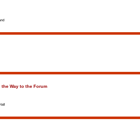
and
the Way to the Forum
all