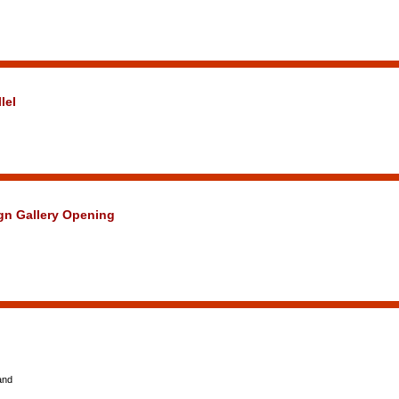
lel
ign Gallery Opening
and