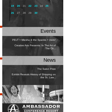
19
20
21
22
23
24
25
26
27
28
29
30
Events
PELT + Miesha & the Spanks + more!
Creative Arts Presents: In The Art of
The Cit...
News
The Salon Prize
Exhibit Reveals History of Shipping on
the St. Law...